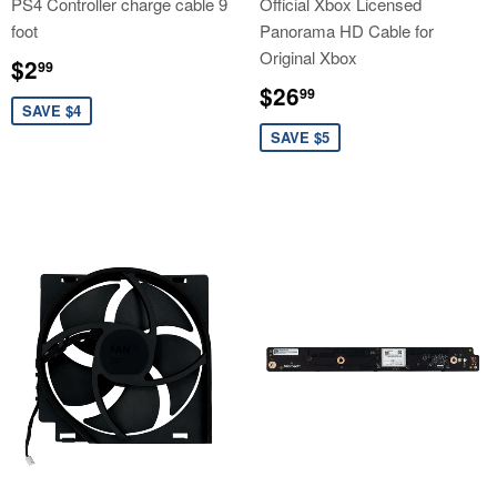
PS4 Controller charge cable 9
Official Xbox Licensed
foot
Panorama HD Cable for
Original Xbox
Sale
$2.99
$2
99
price
Sale
$26.99
$26
99
price
SAVE $4
SAVE $5