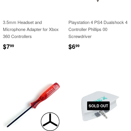
3.5mm Headset and
Playstation 4 PS4 Dualshock 4
Microphone Adapter for Xbox
Controller Phillips 00
360 Controllers
Screwdriver
Regular
$7.99
Regular
$6.99
$7
$6
99
99
price
price
SOLD OUT