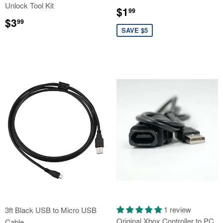
Unlock Tool Kit
Sale
$1.99
$1
99
Regular
$3.99
price
$3
99
price
SAVE $5
1 review
3ft Black USB to Micro USB
Original Xbox Controller to PC
Cable