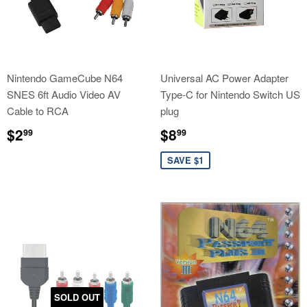
Nintendo GameCube N64
Universal AC Power Adapter
SNES 6ft Audio Video AV
Type-C for Nintendo Switch US
Cable to RCA
plug
Regular
$2.99
Sale
$8.99
$2
$8
99
99
price
price
SAVE $1
SOLD OUT