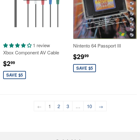
1 review
Nintento 64 Passport III
Xbox Component AV Cable
Sale
$29.99
$29
99
Sale
$2.99
price
$2
99
price
SAVE $5
SAVE $5
←
1
2
3
…
10
→