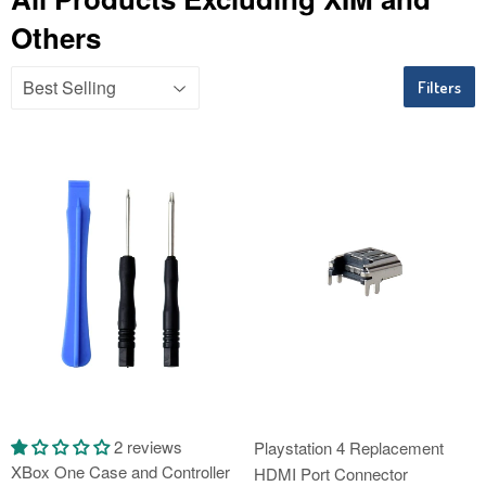
Others
Filters
2 reviews
Playstation 4 Replacement
XBox One Case and Controller
HDMI Port Connector