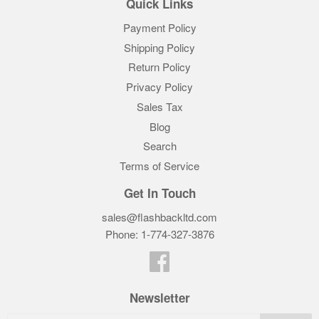
Quick Links
Payment Policy
Shipping Policy
Return Policy
Privacy Policy
Sales Tax
Blog
Search
Terms of Service
Get In Touch
sales@flashbackltd.com
Phone: 1-774-327-3876‬
Facebook
Newsletter