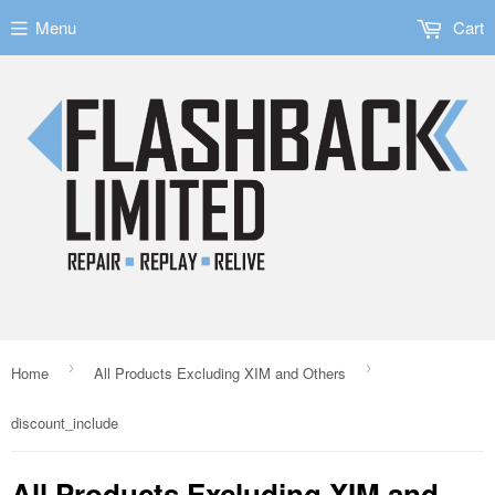
Menu
Cart
›
›
Home
All Products Excluding XIM and Others
discount_include
All Products Excluding XIM and