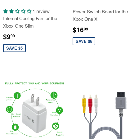
1 review
Power Switch Board for the
Internal Cooling Fan for the
Xbox One X
Xbox One Slim
Sale
$16.99
$16
99
Sale
$9.99
price
$9
99
price
SAVE $6
SAVE $5