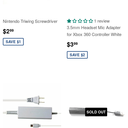
1 review
Nintendo Triwing Screwdriver
3.5mm Headset Mic Adapter
Sale
$2.99
$2
99
for Xbox 360 Controller White
price
Sale
$3.99
SAVE $1
$3
99
price
SAVE $2
SOLD OUT