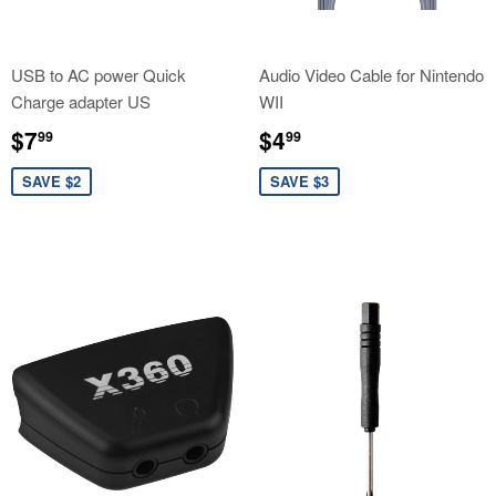
USB to AC power Quick
Audio Video Cable for Nintendo
Charge adapter US
WII
Sale
$7.99
Sale
$4.99
$7
$4
99
99
price
price
SAVE $2
SAVE $3