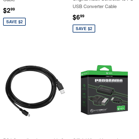
USB Converter Cable
Sale
$2.99
$2
99
price
Sale
$6.99
$6
99
price
SAVE $2
SAVE $2