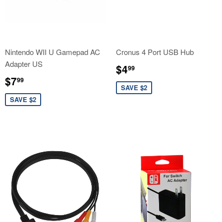
Nintendo WII U Gamepad AC
Cronus 4 Port USB Hub
Adapter US
Sale
$4.99
$4
99
price
Sale
$7.99
$7
99
price
SAVE $2
SAVE $2