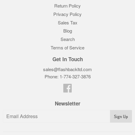
Return Policy
Privacy Policy
Sales Tax
Blog
Search
Terms of Service
Get In Touch
sales@flashbackltd.com
Phone: 1-774-327-3876‬
Facebook
Newsletter