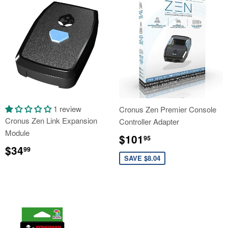
1 review
Cronus Zen Premier Console
Cronus Zen Link Expansion
Controller Adapter
Module
Sale
$101.95
$101
95
Regular
$34.99
price
$34
99
price
SAVE $8.04