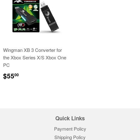
Wingman XB 3 Converter for
the Xbox Series X/S Xbox One
PC
Regular
$55.00
$55
00
price
Quick Links
Payment Policy
Shipping Policy