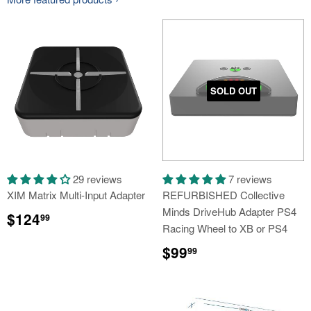
SOLD OUT
29 reviews
7 reviews
XIM Matrix Multi-Input Adapter
REFURBISHED Collective
Minds DriveHub Adapter PS4
Regular
$124.99
$124
99
price
Racing Wheel to XB or PS4
Regular
$99.99
$99
99
price