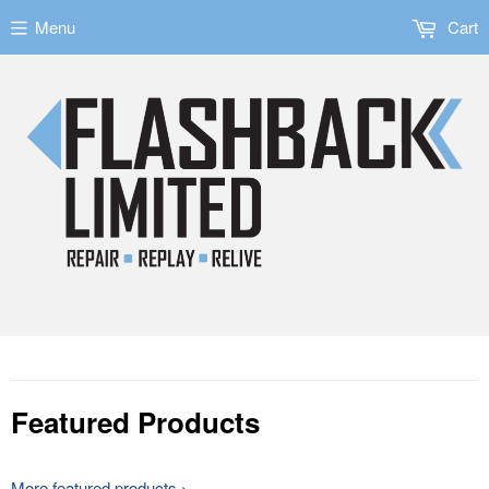
Menu
Cart
Featured Products
More featured products ›