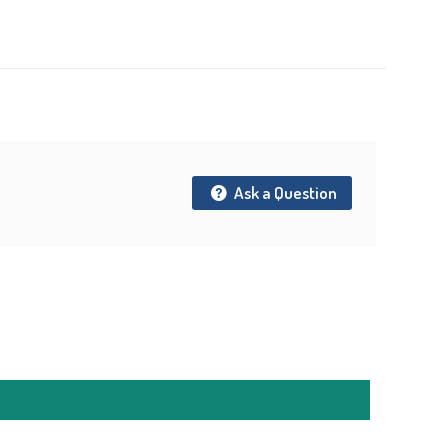
t
Ask a Question