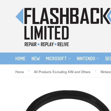
HOME
NEW
MICROSOFT
NINTENDO
SE
›
›
Home
All Products Excluding XIM and Others