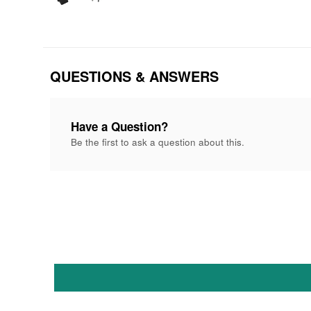
QUESTIONS & ANSWERS
Have a Question?
Be the first to ask a question about this.