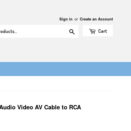
or
Sign in
Create an Account
Search
Cart
Audio Video AV Cable to RCA