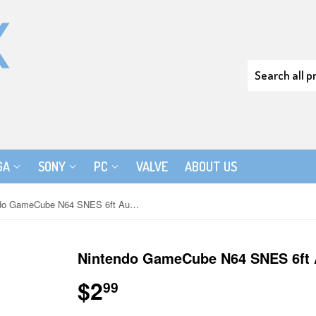
GA
SONY
PC
VALVE
ABOUT US
Nintendo GameCube N64 SNES 6ft Audio Video AV Cable to RCA
Nintendo GameCube N64 SNES 6ft 
$2
$2.99
99