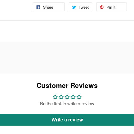
Share
Share
Tweet
Tweet
Pin it
Pin
on
on
on
Facebook
Twitter
Pinteres
Customer Reviews
Be the first to write a review
Write a review