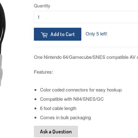
Quantity
Only 5 left!
Add to Cart
One Nintendo 64/Gamecube/SNES compatible AV c
Features:
Color coded connectors for easy hookup
Compatible with N64/SNES/GC
6 foot cable length
Comes in bulk packaging
Ask a Question