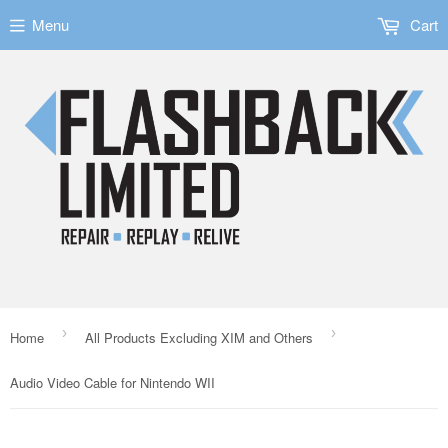
Menu
Cart
›
›
Home
All Products Excluding XIM and Others
Audio Video Cable for Nintendo WII