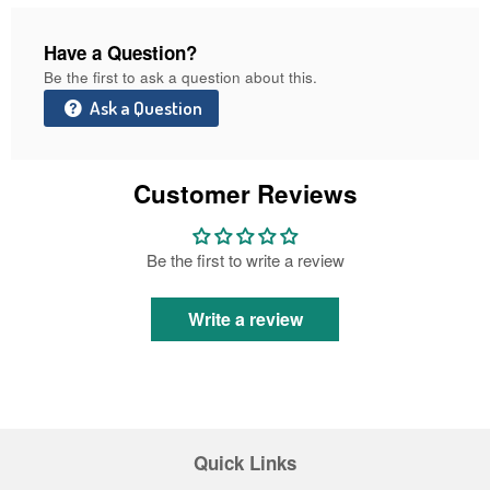
Have a Question?
Be the first to ask a question about this.
Ask a Question
Customer Reviews
Be the first to write a review
Write a review
Quick Links