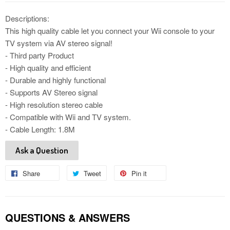
Descriptions:
This high quality cable let you connect your Wii console to your
TV system via AV stereo signal!
- Third party Product
- High quality and efficient
- Durable and highly functional
- Supports AV Stereo signal
- High resolution stereo cable
- Compatible with Wii and TV system.
- Cable Length: 1.8M
Ask a Question
Share
Share
Tweet
Tweet
Pin it
Pin
on
on
on
Facebook
Twitter
Pinterest
QUESTIONS & ANSWERS