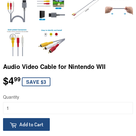
Audio Video Cable for Nintendo WII
$4
$4.99
99
SAVE $3
Quantity
Add to Cart