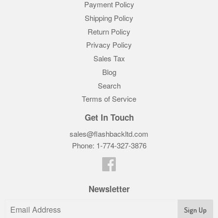
Payment Policy
Shipping Policy
Return Policy
Privacy Policy
Sales Tax
Blog
Search
Terms of Service
Get In Touch
sales@flashbackltd.com
Phone: 1-774-327-3876‬
Facebook
Newsletter