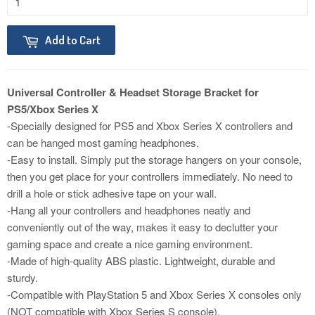
Add to Cart
Universal Controller & Headset Storage Bracket for
PS5/Xbox Series X
-Specially designed for PS5 and Xbox Series X controllers and
can be hanged most gaming headphones.
-Easy to install. Simply put the storage hangers on your console,
then you get place for your controllers immediately. No need to
drill a hole or stick adhesive tape on your wall.
-Hang all your controllers and headphones neatly and
conveniently out of the way, makes it easy to declutter your
gaming space and create a nice gaming environment.
-Made of high-quality ABS plastic. Lightweight, durable and
sturdy.
-Compatible with PlayStation 5 and Xbox Series X consoles only
(NOT compatible with Xbox Series S console).