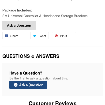
Package Includes:
2 x Universal Controller & Headphone Storage Brackets
Ask a Question
Share
Share
Tweet
Tweet
Pin it
Pin
on
on
on
Facebook
Twitter
Pinterest
QUESTIONS & ANSWERS
Have a Question?
Be the first to ask a question about this.
Ask a Question
Customer Reviews