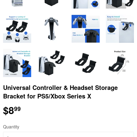
Universal Controller & Headset Storage
Bracket for PS5/Xbox Series X
$8
$8.99
99
Quantity