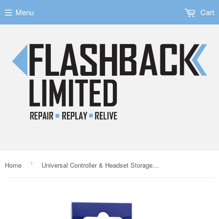
Menu
Cart
›
Home
Universal Controller & Headset Storage Bracket for PS5/Xbox Series X