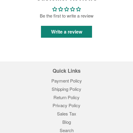
Be the first to write a review
Write a review
Quick Links
Payment Policy
Shipping Policy
Return Policy
Privacy Policy
Sales Tax
Blog
Search