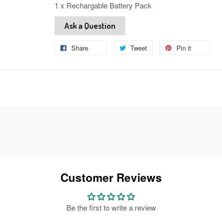
1 x Rechargable Battery Pack
Ask a Question
Share
Share
Tweet
Tweet
Pin it
Pin
on
on
on
Facebook
Twitter
Pinteres
Customer Reviews
Be the first to write a review