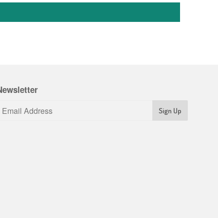
Newsletter