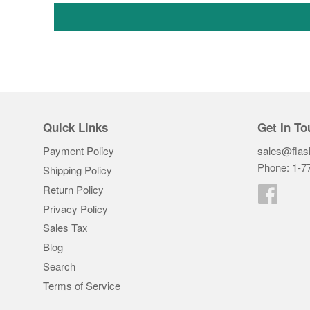
Quick Links
Get In To
Payment Policy
sales@flas
Phone: 1-7
Shipping Policy
Return Policy
Faceb
Privacy Policy
Sales Tax
Blog
Search
Terms of Service