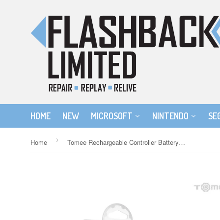
HOME
NEW
MICROSOFT
NINTENDO
SE
›
Home
Tomee Rechargeable Controller Battery Pack for the Xbox 360