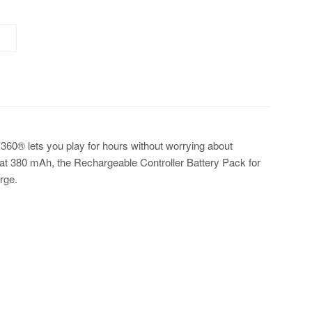
360® lets you play for hours without worrying about
 at 380 mAh, the Rechargeable Controller Battery Pack for
rge.