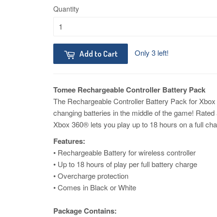
Quantity
Only 3 left!
Add to Cart
Tomee Rechargeable Controller Battery Pack
The Rechargeable Controller Battery Pack for Xbox 
changing batteries in the middle of the game! Rated
Xbox 360® lets you play up to 18 hours on a full cha
Features:
• Rechargeable Battery for wireless controller
• Up to 18 hours of play per full battery charge
• Overcharge protection
• Comes in Black or White
Package Contains: