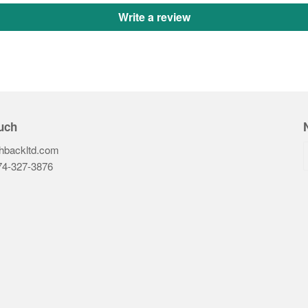
Write a review
uch
hbackltd.com
74-327-3876‬
ook