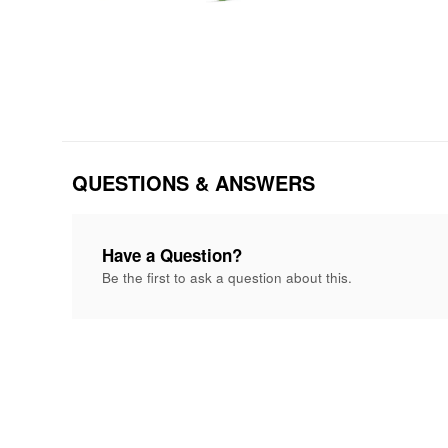
QUESTIONS & ANSWERS
Have a Question?
Be the first to ask a question about this.