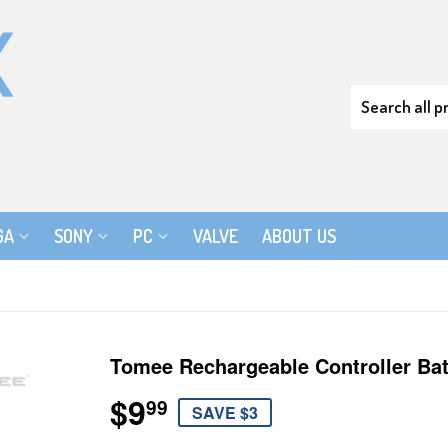
GA
SONY
PC
VALVE
ABOUT US
Tomee Rechargeable Controller Bat
$9
$9.99
99
SAVE $3