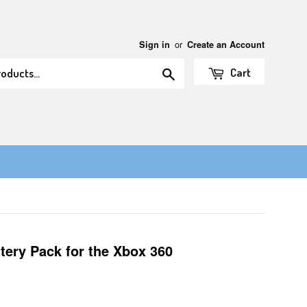
or
Sign in
Create an Account
Search
Cart
tery Pack for the Xbox 360