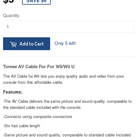
SAVE $6
Quantity
Only 5 left!
Add to Cart
Tomee AV Cable For For Wii/Wii U
The AV Cable for Wii lets you enjoy quality audio and video from your
console from this affordable cable.
Features:
-The AV Cable delivers the same picture and sound quality, comparable to
the standard cable included with the console.
-
Connects using composite connectors
-
Six foot cable length
-
Same picture and sound quality, comparable to standard cable included