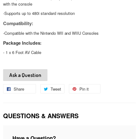
with the console
-Supports up to 480i standard resolution
Compatibility:
-Compatible with the Nintendo WII and WIIU Consoles
Package Includes:
- 1 x 6 Foot AV Cable
Ask a Question
Share
Share
Tweet
Tweet
Pin it
Pin
on
on
on
Facebook
Twitter
Pinterest
QUESTIONS & ANSWERS
Have a Question?