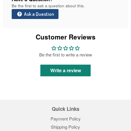
Be the first to ask a question about this.
Ask a Question
Customer Reviews
Be the first to write a review
Write a review
Quick Links
Payment Policy
Shipping Policy