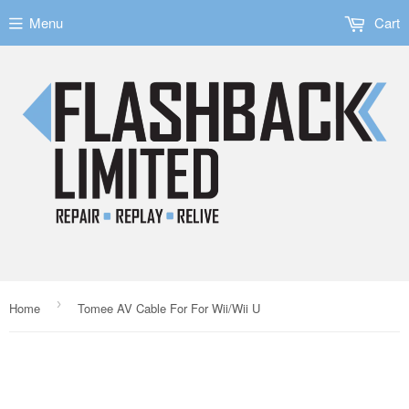
Menu
Cart
›
Home
Tomee AV Cable For For Wii/Wii U