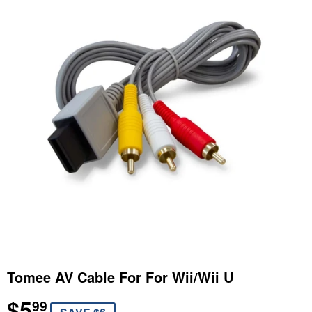
Tomee AV Cable For For Wii/Wii U
$5
$5.99
99