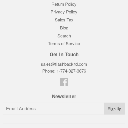
Return Policy
Privacy Policy
Sales Tax
Blog
Search
Terms of Service
Get In Touch
sales@flashbackltd.com
Phone: 1-774-327-3876‬
Facebook
Newsletter