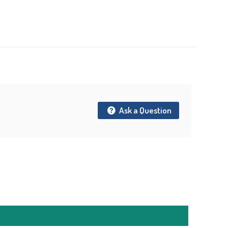
t
Ask a Question