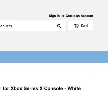
or
Sign in
Create an Account
Search
Cart
r for Xbox Series X Console - White