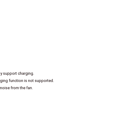
ly support charging.
ing function is not supported.
 noise from the fan.