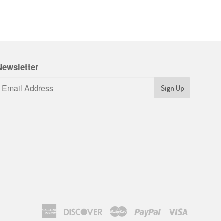
Newsletter
American
Discover
Master
Paypal
Visa
Express