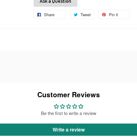
Ask a Question
Share
Share
Tweet
Tweet
Pin it
Pin
on
on
on
Facebook
Twitter
Pinteres
Customer Reviews
Be the first to write a review
Write a review