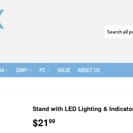
GA
SONY
PC
VALVE
ABOUT US
Stand with LED Lighting & Indicato
$21
$21.99
99