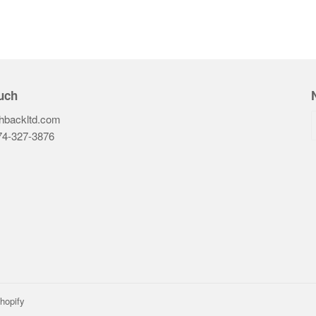
uch
hbackltd.com
74-327-3876‬
ook
hopify