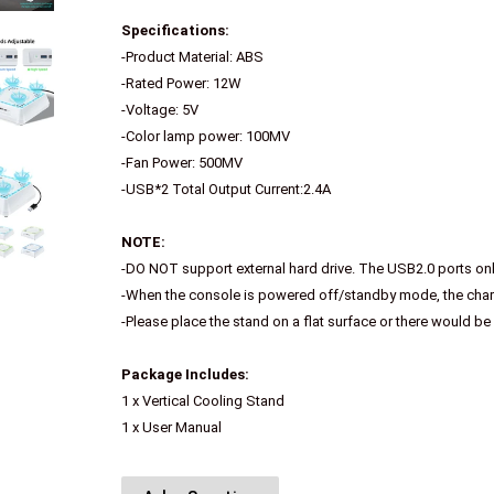
Specifications:
-Product Material: ABS
-Rated Power: 12W
-Voltage: 5V
-Color lamp power: 100MV
-Fan Power: 500MV
-USB*2 Total Output Current:2.4A
NOTE:
-DO NOT support external hard drive. The USB2.0 ports on
-When the console is powered off/standby mode, the charg
-Please place the stand on a flat surface or there would be
Package Includes:
1 x Vertical Cooling Stand
1 x User Manual