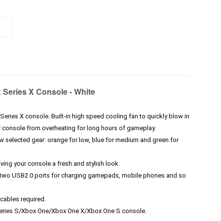
x Series X Console - White
 Series X console. Built-in high speed cooling fan to quickly blow in
ur console from overheating for long hours of gameplay.
ow selected gear: orange for low, blue for medium and green for
iving your console a fresh and stylish look.
nd two USB2.0 ports for charging gamepads, mobile phones and so
cables required.
Series S/Xbox One/Xbox One X/Xbox One S console.