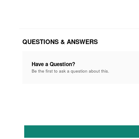
QUESTIONS & ANSWERS
Have a Question?
Be the first to ask a question about this.