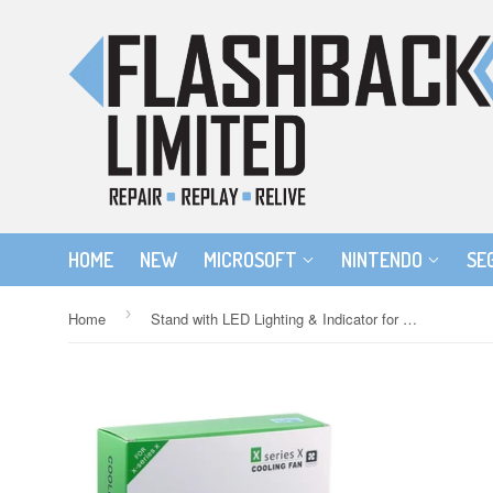
HOME
NEW
MICROSOFT
NINTENDO
SE
›
Home
Stand with LED Lighting & Indicator for Xbox Series X Console - White