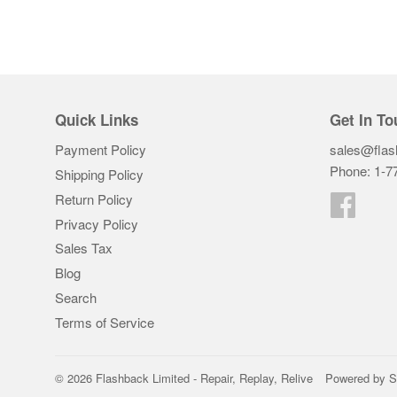
Quick Links
Get In To
Payment Policy
sales@flas
Phone: 1-7
Shipping Policy
Return Policy
Faceb
Privacy Policy
Sales Tax
Blog
Search
Terms of Service
© 2026
Flashback Limited - Repair, Replay, Relive
Powered by S