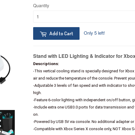
Quantity
Only 5 left!
Add to Cart
Stand with LED Lighting & Indicator for Xbo
Descriptions:
-This vertical cooling stand is specially designed for Xbox
air and reduce the temperature of the console. Prevent yo
-Adjustable 3 levels of fan speed and with indicator to sh
high.
-Feature 6-color lighting with independent on/off button, g
-Include extra one USB3.0 ports for data transmission a
on.
-Powered by USB 5V via console. No additional adapter or 
-Compatible with Xbox Series X console only, NOT Xbox 