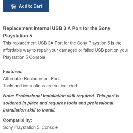
Add to Cart
Replacement Internal USB 3 A Port for the Sony
Playstation 5
This replacement USB 3A Port for the Sony Playstion 5 is the
affordable way to repair your damaged or failed USB port on your
Playstation 5 Console
Features:
Affordable Replacement Part.
Tools and instructions are not included.
Note: Professional Installation skill required. This part is
soldered in place and requires tools and professional
installation skill to install.
Compatibility:
Sony Playstation 5 Console