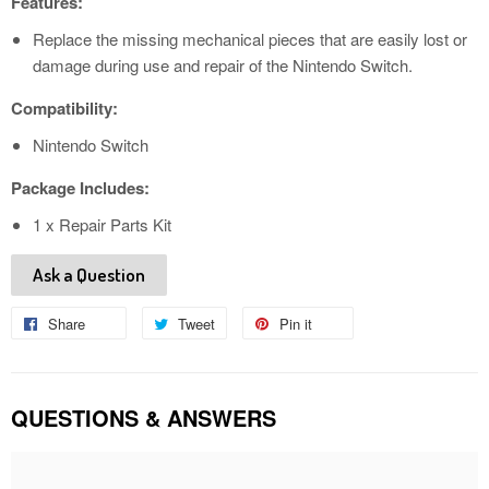
Features:
Replace the missing mechanical pieces that are easily lost or
damage during use and repair of the Nintendo Switch.
Compatibility:
Nintendo Switch
Package Includes:
1 x Repair Parts Kit
Ask a Question
Share
Share
Tweet
Tweet
Pin it
Pin
on
on
on
Facebook
Twitter
Pinterest
QUESTIONS & ANSWERS