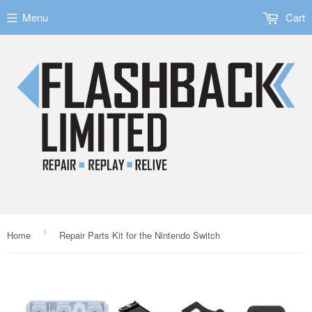
Menu
Cart
›
Home
Repair Parts Kit for the Nintendo Switch