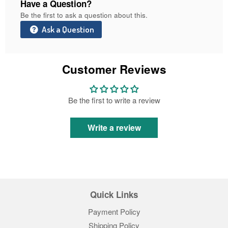
Have a Question?
Be the first to ask a question about this.
Ask a Question
Customer Reviews
Be the first to write a review
Write a review
Quick Links
Payment Policy
Shipping Policy