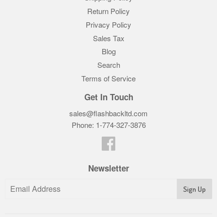
Return Policy
Privacy Policy
Sales Tax
Blog
Search
Terms of Service
Get In Touch
sales@flashbackltd.com
Phone: 1-774-327-3876‬
Facebook
Newsletter