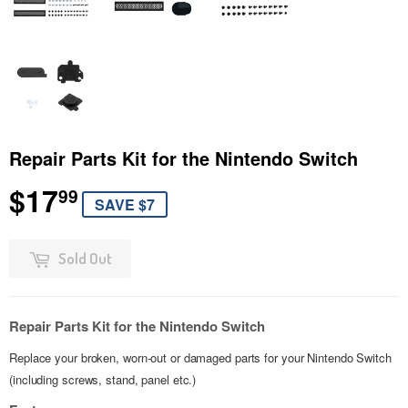
Repair Parts Kit for the Nintendo Switch
$17
$17.99
99
SAVE $7
Sold Out
Repair Parts Kit for the Nintendo Switch
Replace your broken, worn-out or damaged parts for your Nintendo Switch
(including screws, stand, panel etc.)