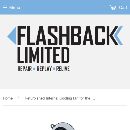
Menu
Cart
›
Home
Refurbished Internal Cooling fan for the Nintendo Switch Lite