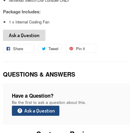
Nintendo Switch Lite Console ONLY
Package Includes:
1 x Internal Cooling Fan
Ask a Question
Share
Share
Tweet
Tweet
Pin it
Pin
on
on
on
Facebook
Twitter
Pinterest
QUESTIONS & ANSWERS
Have a Question?
Be the first to ask a question about this.
Ask a Question