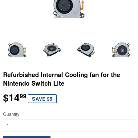
Refurbished Internal Cooling fan for the
Nintendo Switch Lite
$14
$14.99
99
SAVE $5
Quantity