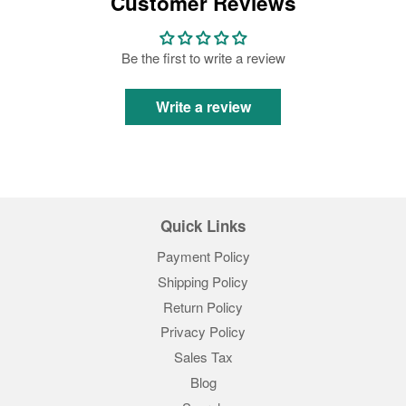
Customer Reviews
Be the first to write a review
Write a review
Quick Links
Payment Policy
Shipping Policy
Return Policy
Privacy Policy
Sales Tax
Blog