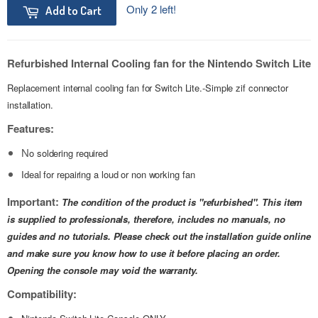
Only 2 left!
Add to Cart
Refurbished Internal Cooling fan for the Nintendo Switch Lite
Replacement internal cooling fan for Switch Lite.-Simple zif connector
installation.
Features:
N
o soldering required
Ideal for repairing a loud or non working fan
Important:
The condition of the product is "refurbished". This item
is supplied to professionals, therefore, includes no manuals, no
guides and no tutorials. Please check out the installation guide online
and make sure you know how to use it before placing an order.
Opening the console may void the warranty.
Compatibility: