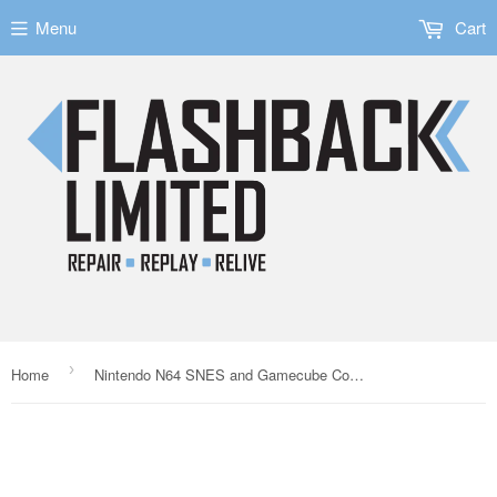
Menu
Cart
›
Home
Nintendo N64 SNES and Gamecube Compatible Video SVHS Cable