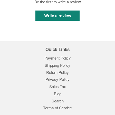
Be the first to write a review
Write a review
Quick Links
Payment Policy
Shipping Policy
Return Policy
Privacy Policy
Sales Tax
Blog
Search
Terms of Service