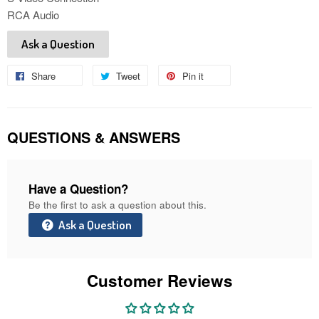
RCA Audio
Ask a Question
Share
Share
Tweet
Tweet
Pin it
Pin
on
on
on
Facebook
Twitter
Pinterest
QUESTIONS & ANSWERS
Have a Question?
Be the first to ask a question about this.
Ask a Question
Customer Reviews