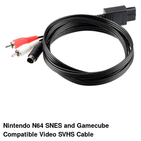
Nintendo N64 SNES and Gamecube
Compatible Video SVHS Cable