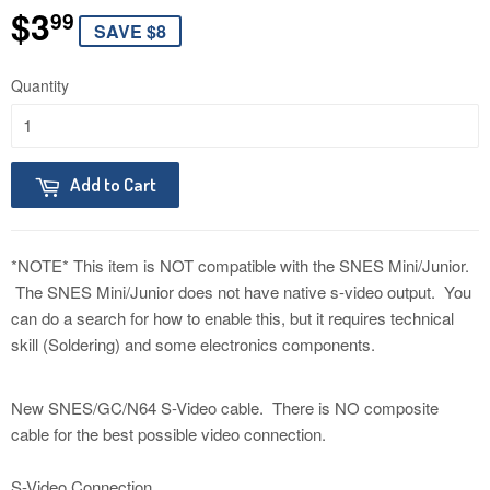
$3
$3.99
99
SAVE $8
Quantity
Add to Cart
*NOTE* This item is NOT compatible with the SNES Mini/Junior.
The SNES Mini/Junior does not have native s-video output. You
can do a search for how to enable this, but it requires technical
skill (Soldering) and some electronics components.
New SNES/GC/N64 S-Video cable. There is NO composite
cable for the best possible video connection.
S-Video Connection