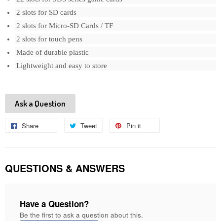
2 slots for SD cards
2 slots for Micro-SD Cards / TF
2 slots for touch pens
Made of durable plastic
Lightweight and easy to store
Ask a Question
Share
Share
Tweet
Tweet
Pin it
Pin
on
on
on
Facebook
Twitter
Pinterest
QUESTIONS & ANSWERS
Have a Question?
Be the first to ask a question about this.