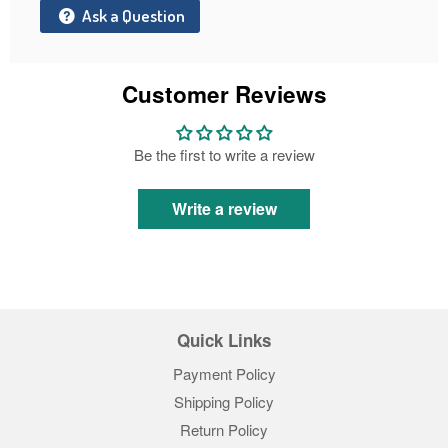
Ask a Question
Customer Reviews
Be the first to write a review
Write a review
Quick Links
Payment Policy
Shipping Policy
Return Policy