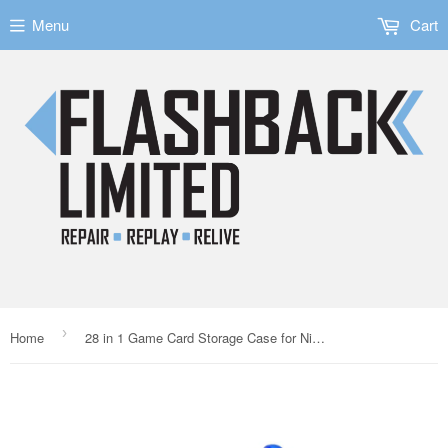
Menu
Cart
›
Home
28 in 1 Game Card Storage Case for Nintendo 3DS Blue