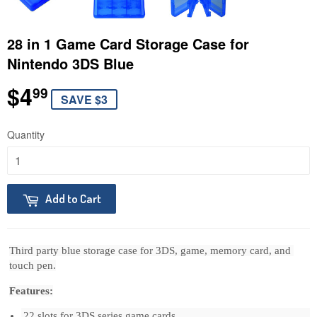
28 in 1 Game Card Storage Case for
Nintendo 3DS Blue
$4
$4.99
99
SAVE $3
Quantity
Add to Cart
Third party blue storage case for 3DS, game, memory card, and 
touch pen.
Features:
22 slots for 3DS series game cards