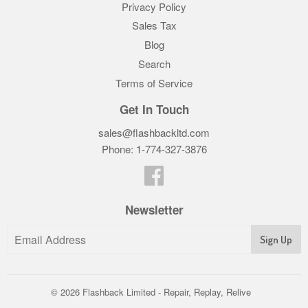
Privacy Policy
Sales Tax
Blog
Search
Terms of Service
Get In Touch
sales@flashbackltd.com
Phone: 1-774-327-3876‬
Facebook
Newsletter
© 2026
Flashback Limited - Repair, Replay, Relive