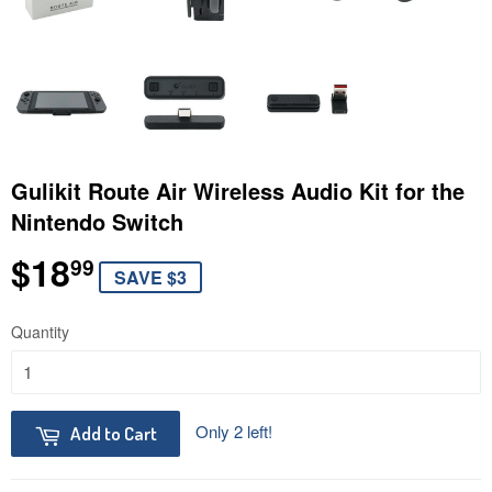
Gulikit Route Air Wireless Audio Kit for the
Nintendo Switch
$18
$18.99
99
SAVE $3
Quantity
Only 2 left!
Add to Cart