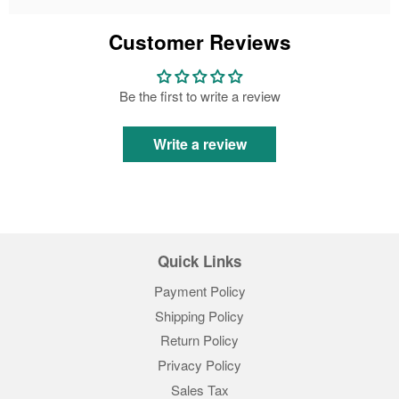
Customer Reviews
Be the first to write a review
Write a review
Quick Links
Payment Policy
Shipping Policy
Return Policy
Privacy Policy
Sales Tax