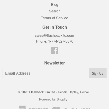
Blog
Search
Terms of Service
Get In Touch
sales@flashbackltd.com
Phone: 1-774-327-3876‬
Facebook
Newsletter
© 2026
Flashback Limited - Repair, Replay, Relive
Powered by Shopify
American
Discover
Master
Paypal
Visa