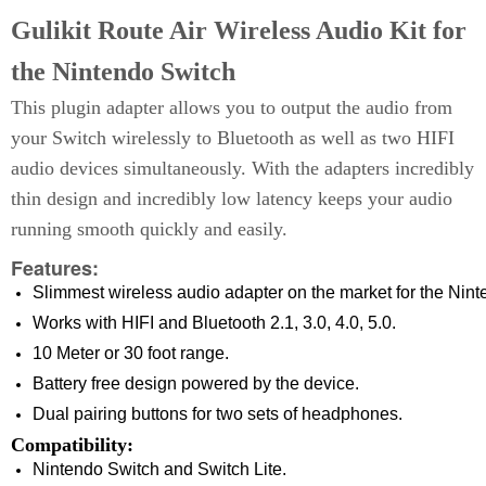
Gulikit Route Air Wireless Audio Kit for
the Nintendo Switch
This plugin adapter allows you to output the audio from
your Switch wirelessly to Bluetooth as well as two HIFI
audio devices simultaneously.
With the adapters incredibly
thin design and incredibly low latency keeps your audio
running smooth quickly and easily.
Features:
Slimmest wireless audio adapter on the market for the Nint
Works with HIFI and Bluetooth 2.1, 3.0, 4.0, 5.0.
10 Meter or 30 foot range.
Battery free design powered by the device.
Dual pairing buttons for two sets of headphones.
Compatibility:
Nintendo Switch and Switch Lite.