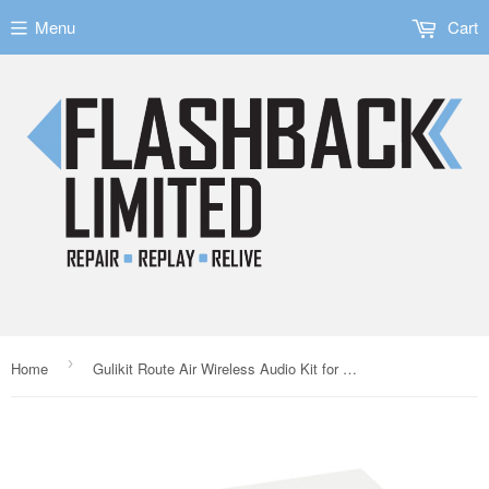
Menu
Cart
›
Home
Gulikit Route Air Wireless Audio Kit for the Nintendo Switch