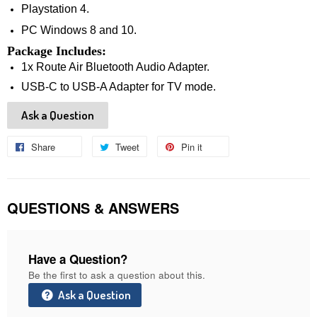
Playstation 4.
PC Windows 8 and 10.
Package Includes:
1x 
Route Air Bluetooth Audio Adapter.
USB-C to USB-A Adapter for TV mode.
Ask a Question
Share
Share
Tweet
Tweet
Pin it
Pin
on
on
on
Facebook
Twitter
Pinterest
QUESTIONS & ANSWERS
Have a Question?
Be the first to ask a question about this.
Ask a Question