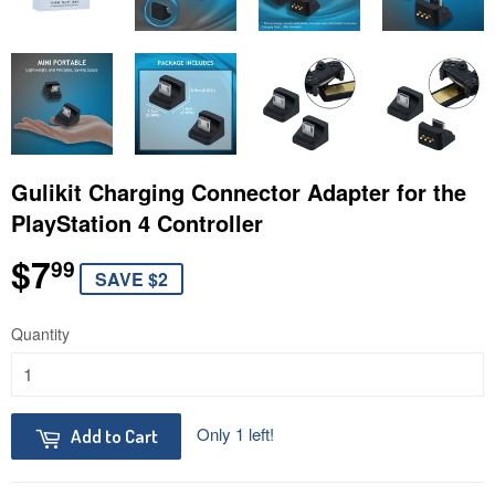
Gulikit Charging Connector Adapter for the
PlayStation 4 Controller
$7
$7.99
99
SAVE $2
Quantity
Only 1 left!
Add to Cart