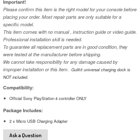
Important!
Please confirm this item is the right model for your console before
placing your order. Most repair parts are only suitable for a
specific model.
This item comes with no manual , instruction guide or video guide.
Professional installation skill is needed.
To guarantee all replacement parts are in good condition, they
were tested at the manufacturer before shipping.
We cannot take responsibility for any damage caused by
improper installation or this item.
Gulikit universal charging dock is
NOT included.
Compatibility:
Official Sony PlayStation 4 controller ONLY
Package Includes:
2 x Micro USB Charging Adapter
Ask a Question