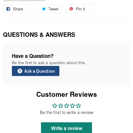
Share
Share
Tweet
Tweet
Pin it
Pin
on
on
on
Facebook
Twitter
Pinterest
QUESTIONS & ANSWERS
Have a Question?
Be the first to ask a question about this.
Ask a Question
Customer Reviews
Be the first to write a review
Write a review