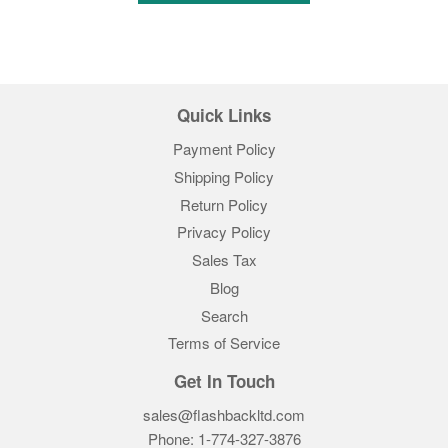
Quick Links
Payment Policy
Shipping Policy
Return Policy
Privacy Policy
Sales Tax
Blog
Search
Terms of Service
Get In Touch
sales@flashbackltd.com
Phone: 1-774-327-3876‬