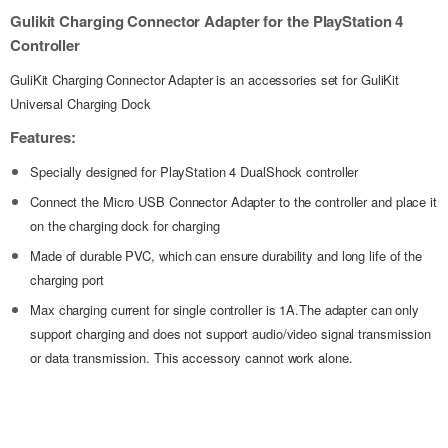
Gulikit Charging Connector Adapter for the PlayStation 4
Controller
GuliKit Charging Connector Adapter is an accessories set for GuliKit
Universal Charging Dock
Features:
Specially designed for PlayStation 4 DualShock controller
Connect the Micro USB Connector Adapter to the controller and place it
on the charging dock for charging
Made of durable PVC, which can ensure durability and long life of the
charging port
Max charging current for single controller is 1A.The adapter can only
support charging and does not support audio/video signal transmission
or data transmission. This accessory cannot work alone.