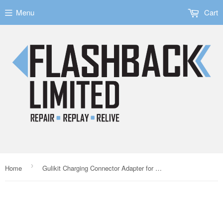
Menu
Cart
›
Home
Gulikit Charging Connector Adapter for the PlayStation 4 Controller