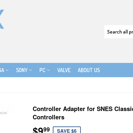
GA
SONY
PC
VALVE
ABOUT US
Controller Adapter for SNES Class
Controllers
$9
$9.99
99
SAVE $6