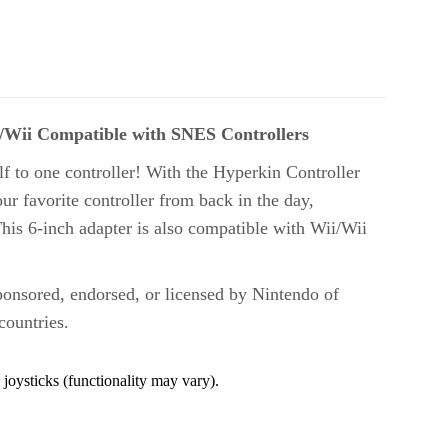
U/Wii Compatible with SNES Controllers
f to one controller! With the Hyperkin Controller
r favorite controller from back in the day,
This 6-inch adapter is also compatible with Wii/Wii
ponsored, endorsed, or licensed by Nintendo of
countries.
joysticks (functionality may vary)
.