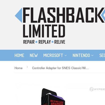
HOME
NEW
MICROSOFT
NINTENDO
SE
›
Home
Controller Adapter for SNES Classic/Wii U/Wii Compatible with SNES Controllers