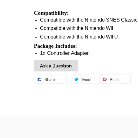
Compatibility:
Compatible with the Nintendo SNES Classic
Compatible with the Nintendo WII
Compatible with the Nintendo WII U
Package Includes:
1x Controller Adapter
Ask a Question
Share
Share
Tweet
Tweet
Pin it
Pin
on
on
on
Facebook
Twitter
Pinteres