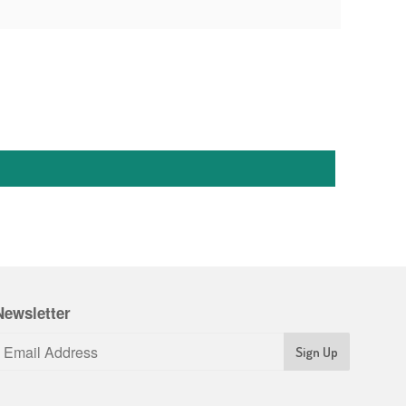
Newsletter