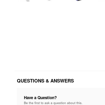
QUESTIONS & ANSWERS
Have a Question?
Be the first to ask a question about this.