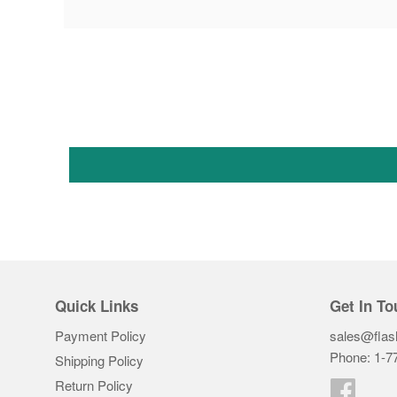
Quick Links
Get In To
Payment Policy
sales@flas
Phone: 1-7
Shipping Policy
Return Policy
Faceb