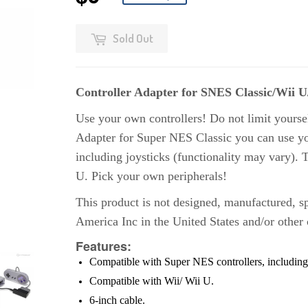
Sold Out
Controller Adapter for SNES Classic/Wii 
Use your own controllers! Do not limit yoursel
Adapter for Super NES Classic you can use you
including joysticks (functionality may vary). 
U. Pick your own peripherals!
This product is not designed, manufactured, s
America Inc in the United States and/or other 
Features:
Compatible with Super NES controllers, including 
Compatible with Wii/ Wii U
.
6-inch cable
.