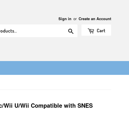
or
Sign in
Create an Account
Search
Cart
ic/Wii U/Wii Compatible with SNES