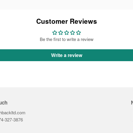
Customer Reviews
Be the first to write a review
Write a review
uch
hbackltd.com
74-327-3876‬
ook