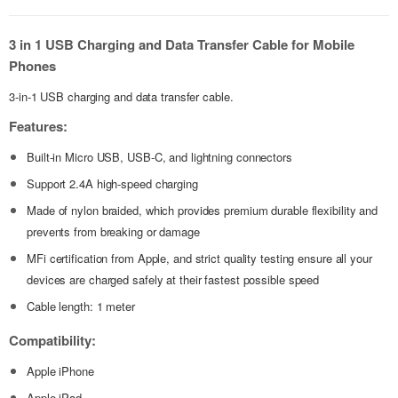
3 in 1 USB Charging and Data Transfer Cable for Mobile
Phones
3-in-1 USB charging and data transfer cable.
Features:
Built-in Micro USB, USB-C, and lightning connectors
Support 2.4A high-speed charging
Made of nylon braided, which provides premium durable flexibility and
prevents from breaking or damage
MFi certification from Apple, and strict quality testing ensure all your
devices are charged safely at their fastest possible speed
Cable length: 1 meter
Compatibility:
Apple iPhone
Apple iPad