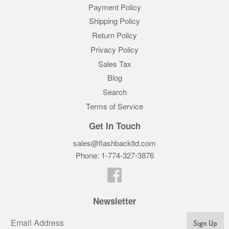
Payment Policy
Shipping Policy
Return Policy
Privacy Policy
Sales Tax
Blog
Search
Terms of Service
Get In Touch
sales@flashbackltd.com
Phone: 1-774-327-3876‬
Facebook
Newsletter