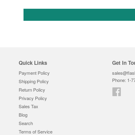
Quick Links
Get In To
Payment Policy
sales@flas
Phone: 1-7
Shipping Policy
Return Policy
Faceb
Privacy Policy
Sales Tax
Blog
Search
Terms of Service