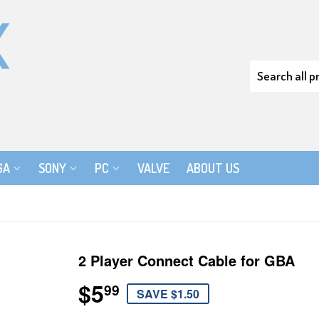
GA
SONY
PC
VALVE
ABOUT US
2 Player Connect Cable for GBA
$5
$5.99
99
SAVE $1.50