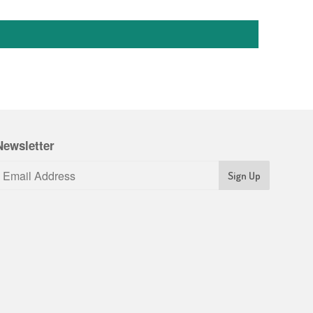
Newsletter