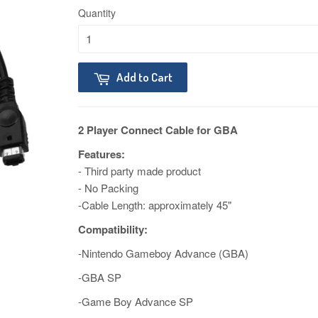
Quantity
Add to Cart
2 Player Connect Cable for GBA
Features:
- Third party made product
- No Packing
-Cable Length: approximately 45"
Compatibility:
-Nintendo Gameboy Advance (GBA)
-GBA SP
-Game Boy Advance SP