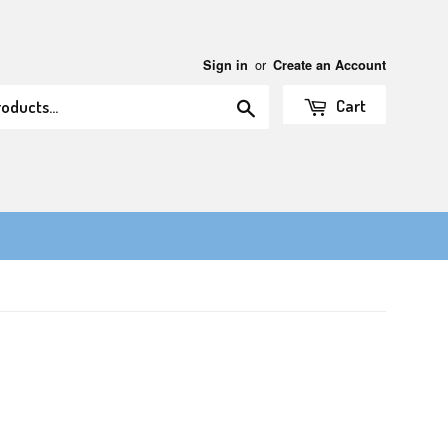
or
Sign in
Create an Account
Search
Cart