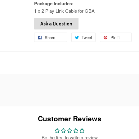
Package Includes:
1 x 2 Play Link Cable for GBA
Ask a Question
Share
Share
Tweet
Tweet
Pin it
Pin
on
on
on
Facebook
Twitter
Pinteres
Customer Reviews
Be the first to write a review