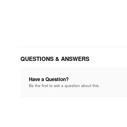
QUESTIONS & ANSWERS
Have a Question?
Be the first to ask a question about this.