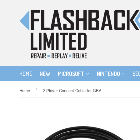
HOME
NEW
MICROSOFT
NINTENDO
SE
›
Home
2 Player Connect Cable for GBA