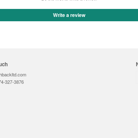
Write a review
uch
hbackltd.com
74-327-3876‬
ook