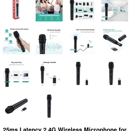
25ms Latency 2.4G Wireless Microphone for