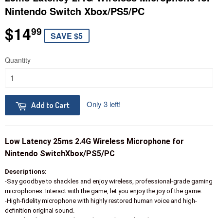
Nintendo Switch Xbox/PS5/PC
$14
$14.99
99
SAVE $5
Quantity
Only 3 left!
Add to Cart
Low Latency 25ms 2.4G Wireless Microphone for
Nintendo SwitchXbox/PS5/PC
Descriptions:
-Say goodbye to shackles and enjoy wireless, professional-grade gaming
microphones. Interact with the game, let you enjoy the joy of the game.
-High-fidelity microphone with highly restored human voice and high-
definition original sound.