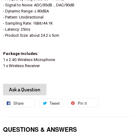
- Signal to Noise: ADC/85dB，DAC/90dB
- Dynamic Range: ≥ 80dBA
- Pattern: Unidirectional
- Sampling Rate: 16Bit/44.1K
- Latency: 25ms
- Product Size: about 24.2 x 5cm
Package Includes:
1 x 2.4G Wireless Microphone
1 x Wireless Receiver
Ask a Question
Share
Share
Tweet
Tweet
Pin it
Pin
on
on
on
Facebook
Twitter
Pinterest
QUESTIONS & ANSWERS