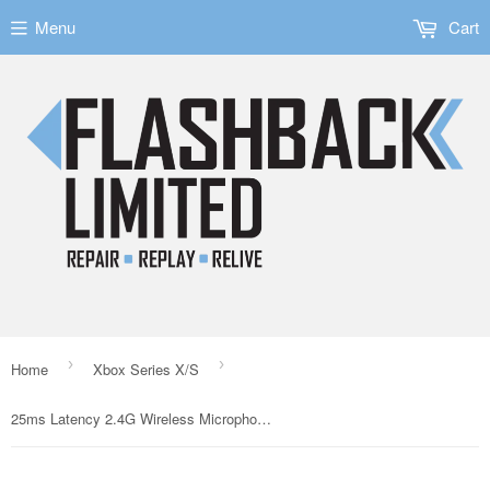
Menu
Cart
›
›
Home
Xbox Series X/S
25ms Latency 2.4G Wireless Microphone for Nintendo Switch Xbox/PS5/PC