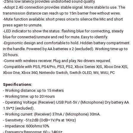
-25ms low latency provides undistorted sound quality.
-Adopt 2.4G connection provides stable signal. More stable to use. The
transmission distance can reach up to 15m barrier free without wires.
-Mute function available: short press once to silence the Mic and short
press again to unmute.
-LED indicator to show the status: flashing blue for connecting, steady
blue for connected/unmute and red for mute. Easy to identify.
-Ergonomic design and comfortable to hold. Hidden battery compartment
in the handle. Powered by AA batteries x 2 (excluded). Working time up to
20 hours.
-Come with wireless receiver. Plug and play. No drivers required.
-Compatible with PS5, PS4/Pro, PS3, PS2, Xbox Series X|S, Xbox One X|S,
Xbox One, Xbox 360, Nintendo Switch, Switch OLED, Wii, WiiU, PC
Specifications:
- Working distance: up to 15 meters
- Working time: up to 20 Hours
- Operating Voltage: (Receiver) USB Port-5V / (Microphone) Dry battery AA
1.5V*2 (excluded).
- Working current: (Receiver) 37mA / (Microphone) 30mA.
- Sensitivity: -51±2dB (OdB=1V/Pa at 1KHz)
- Impedance: 600ohm±10%
- Frequency Response: 60～14KHz