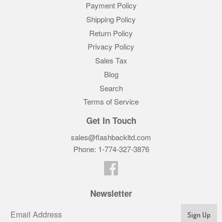
Payment Policy
Shipping Policy
Return Policy
Privacy Policy
Sales Tax
Blog
Search
Terms of Service
Get In Touch
sales@flashbackltd.com
Phone: 1-774-327-3876‬
Facebook
Newsletter