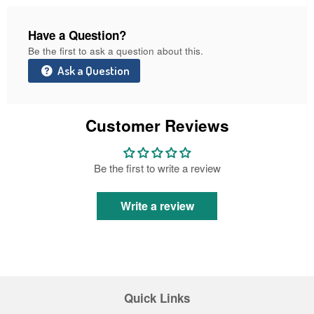
Have a Question?
Be the first to ask a question about this.
Ask a Question
Customer Reviews
Be the first to write a review
Write a review
Quick Links