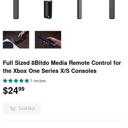
Full Sized 8Bitdo Media Remote Control for
the Xbox One Series X/S Consoles
1 review
$24
$24.99
99
Sold Out