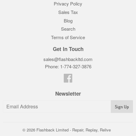
Privacy Policy
Sales Tax
Blog
Search
Terms of Service
Get In Touch
sales@flashbackltd.com
Phone: 1-774-327-3876‬
Facebook
Newsletter
© 2026
Flashback Limited - Repair, Replay, Relive