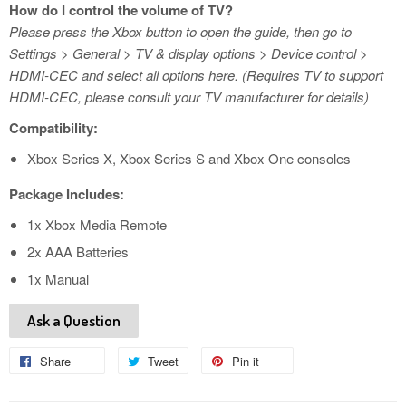
How do I control the volume of TV?
Please press the Xbox button to open the guide, then go to
Settings > General > TV & display options > Device control >
HDMI-CEC and select all options here. (Requires TV to support
HDMI-CEC, please consult your TV manufacturer for details)
Compatibility:
Xbox Series X, Xbox Series S and Xbox One consoles
Package Includes:
1x Xbox Media Remote
2x AAA Batteries
1x Manual
Ask a Question
Share
Share
Tweet
Tweet
Pin it
Pin
on
on
on