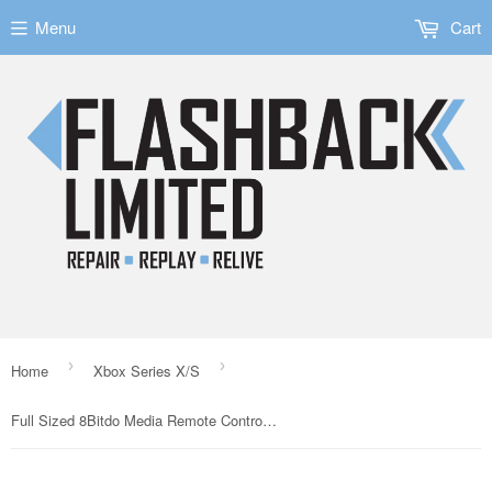
Menu
Cart
›
›
Home
Xbox Series X/S
Full Sized 8Bitdo Media Remote Control for the Xbox One Series X/S Consoles