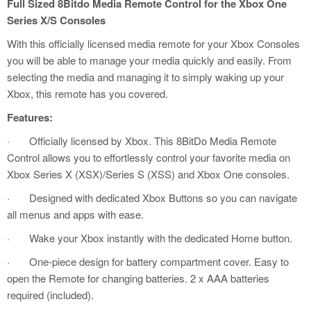
Full Sized 8Bitdo Media Remote Control for the Xbox One
Series X/S Consoles
With this officially licensed media remote for your Xbox Consoles
you will be able to manage your media quickly and easily. From
selecting the media and managing it to simply waking up your
Xbox, this remote has you covered.
Features:
·
Officially licensed by Xbox. This 8BitDo Media Remote
Control allows you to effortlessly control your favorite media on
Xbox Series X (XSX)/Series S (XSS) and Xbox One consoles.
·
Designed with dedicated Xbox Buttons so you can navigate
all menus and apps with ease.
·
Wake your Xbox instantly with the dedicated Home button.
·
One-piece design for battery compartment cover. Easy to
open the Remote for changing batteries. 2 x AAA batteries
required (included).