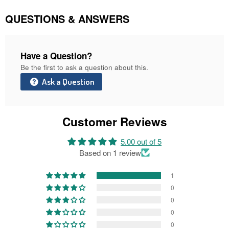
Facebook
Twitter
Pinterest
QUESTIONS & ANSWERS
Have a Question?
Be the first to ask a question about this.
Ask a Question
Customer Reviews
5.00 out of 5
Based on 1 review
1
0
0
0
0