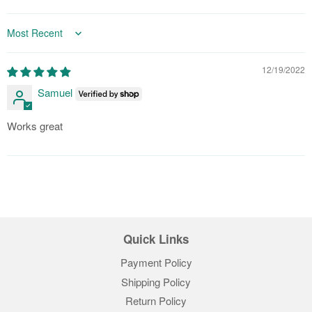
Sort by
12/19/2022
Samuel
Works great
Quick Links
Payment Policy
Shipping Policy
Return Policy