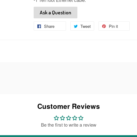
Ask a Question
Share
Share
Tweet
Tweet
Pin it
Pin
on
on
on
Facebook
Twitter
Pinteres
Customer Reviews
Be the first to write a review