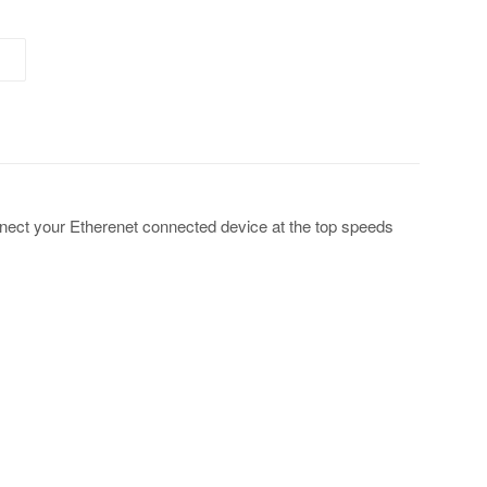
onnect your Etherenet connected device at the top speeds