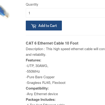
Quantity
Add to Cart
CAT 6 Ethernet Cable 10 Foot
Description​ : This high speed ethernet cable will c
and reliability.
Features:
-UTP, 30AWG,
-550MHz
-Pure Bare Copper
-Snagless RJ45, Flexboot
Compatibility:
-Any Ethernet device
Package Includes:
-1 Ten foot Ethernet cable.