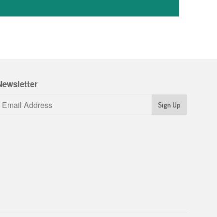
Newsletter