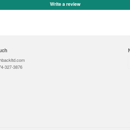
Write a review
uch
hbackltd.com
74-327-3876‬
ook