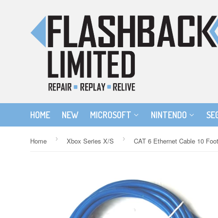
HOME
NEW
MICROSOFT
NINTENDO
SE
›
›
Home
Xbox Series X/S
CAT 6 Ethernet Cable 10 Foo