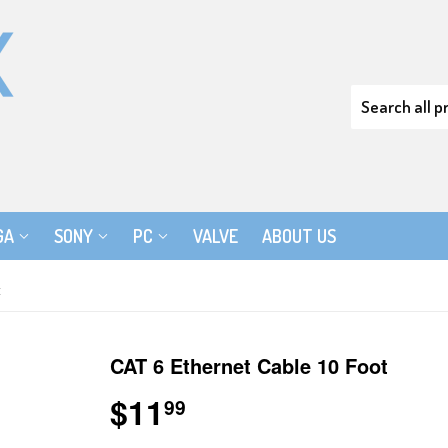
GA
SONY
PC
VALVE
ABOUT US
t
CAT 6 Ethernet Cable 10 Foot
$11
$11.99
99