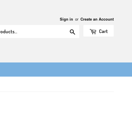
or
Sign in
Create an Account
Search
Cart