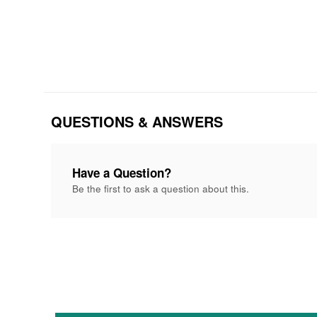
QUESTIONS & ANSWERS
Have a Question?
Be the first to ask a question about this.