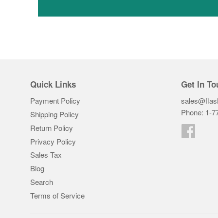
Quick Links
Get In To
Payment Policy
sales@flas
Phone: 1-7
Shipping Policy
Return Policy
Faceb
Privacy Policy
Sales Tax
Blog
Search
Terms of Service