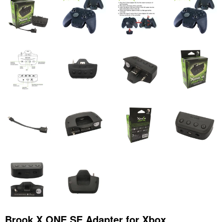
Brook X ONE SE Adapter for Xbox