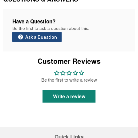
Have a Question?
Be the first to ask a question about this.
Ask a Question
Customer Reviews
Be the first to write a review
Write a review
Quick Links