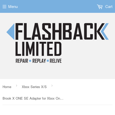
Menu
Cart
›
›
Home
Xbox Series X/S
Brook X ONE SE Adapter for Xbox One/Series S/X/Nintendo Switch/PS4/PC