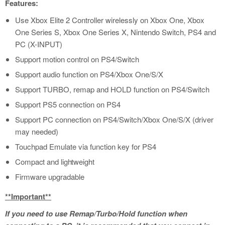
Features:
​Use Xbox Elite 2 Controller wirelessly on Xbox One, Xbox
One Series S, Xbox One Series X, Nintendo Switch, PS4 and
PC (X-INPUT)
Support motion control on PS4/Switch
Support audio function on PS4/Xbox One/S/X
Support TURBO, remap and HOLD function on PS4/Switch
Support PS5 connection on PS4
Support PC connection on PS4/Switch/Xbox One/S/X (driver
may needed)
Touchpad Emulate via function key for PS4
Compact and lightweight
Firmware upgradable
**Important**
If you need to use Remap/Turbo/Hold function when