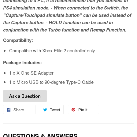
connecting to a PC, it is recommended that you connect in
PS4 simulation mode. - When connected to the Switch, the
“Capture/Touchpad simulate button” can be used instead of
the Capture button. - HOLD function can be used in
conjunction with the Turbo function and Remap Function.
Compatibility:
Compatible with Xbox Elite 2 controller only
Package Includes:
​1 x X One SE Adapter
1 x Micro USB to 90-degree Type-C Cable
Ask a Question
Share
Share
Tweet
Tweet
Pin it
Pin
on
on
on
Facebook
Twitter
Pinterest
QUESTIONS & ANSWERS