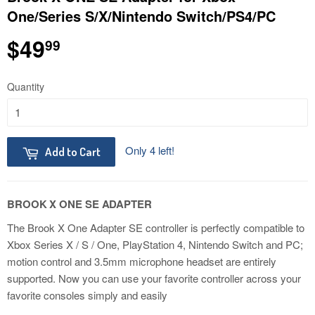
One/Series S/X/Nintendo Switch/PS4/PC
$49
$49.99
99
Quantity
Only 4 left!
Add to Cart
BROOK X ONE SE ADAPTER
The Brook X One Adapter SE controller is perfectly compatible to
Xbox Series X / S / One, PlayStation 4, Nintendo Switch and PC;
motion control and 3.5mm microphone headset are entirely
supported. Now you can use your favorite controller across your
favorite consoles simply and easily