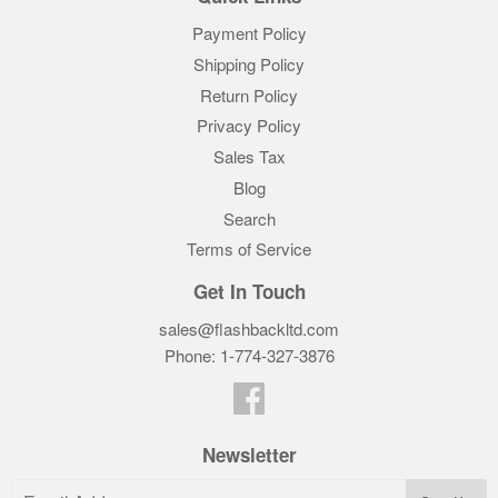
Payment Policy
Shipping Policy
Return Policy
Privacy Policy
Sales Tax
Blog
Search
Terms of Service
Get In Touch
sales@flashbackltd.com
Phone: 1-774-327-3876‬
Facebook
Newsletter