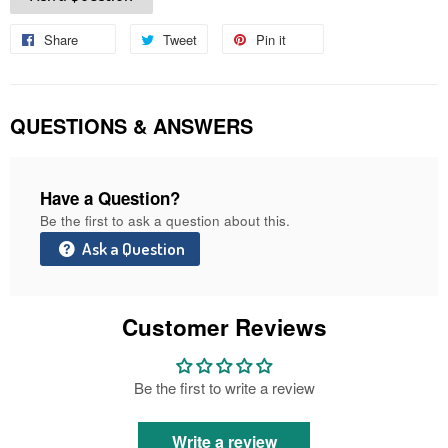
Share
Share
Tweet
Tweet
Pin it
Pin
on
on
on
Facebook
Twitter
Pinterest
QUESTIONS & ANSWERS
Have a Question?
Be the first to ask a question about this.
Ask a Question
Customer Reviews
Be the first to write a review
Write a review