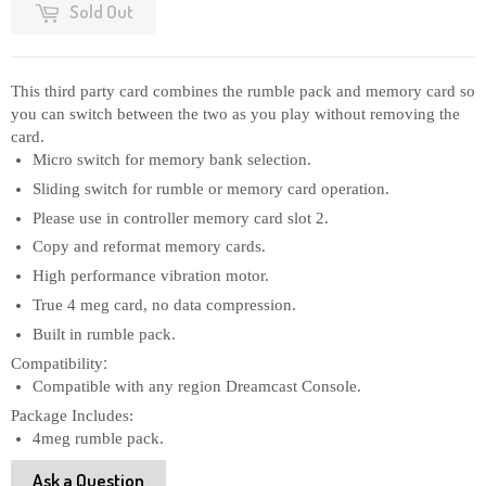
Sold Out
This third party card combines the rumble pack and memory card so 
you can switch between the two as you play without removing the 
card.
Micro switch for memory bank selection.
Sliding switch for rumble or memory card operation.
Please use in controller memory card slot 2.
Copy and reformat memory cards.
High performance vibration motor.
True 4 meg card, no data compression.
Built in rumble pack.
:
Compatibility
Compatible with any region Dreamcast Console.
Package Includes:
4meg rumble pack.
Ask a Question