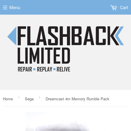
Menu
Cart
›
›
Home
Sega
Dreamcast 4m Memory Rumble Pack