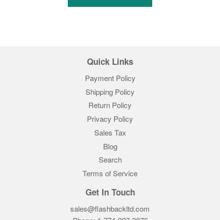
Quick Links
Payment Policy
Shipping Policy
Return Policy
Privacy Policy
Sales Tax
Blog
Search
Terms of Service
Get In Touch
sales@flashbackltd.com