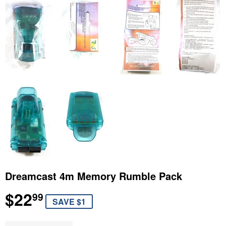
Dreamcast 4m Memory Rumble Pack
$22
$22.99
99
SAVE $1