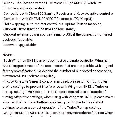
S/Xbox Elite 1&2 and wired/BT wireless PS3/PS4/PS5/Switch Pro
controllers and arcade stick.
-Compatible with Xbox 360 Gaming Receiver and Xbox Adaptive controller.
-Compatible with SNES/NES/SFC/FC consoles/PC (X-input)
-Hot swapping. Auto-register controllers. Optimal button mapping.
-Support Turbo function. Stable and low latency.
-Support external power source via micro USB if the connection of wired
device is not stable.
-Firmware upgradable
NOTE:
-Each Wingman SNES can only connect to a single controller. Wingman
SNES supports most of the accessories that are compatible with original
factory specifications. To expand the number of supported accessories,
firmware will be updated irregularly.
-If Xbox One Elite Series 2 controller is used, please turn off controller
profile settings to prevent interference with Wingman SNES's Turbo or
Remap settings. As Xbox One Elite Series 1 controller is incapable of
turning off profile settings, when using with Wingman SNES, please make
sure that the controller buttons are configured to the factory default
settings to ensure correct operation of the Turbo/Remap settings.
-Wingman SNES DOES NOT support headset/microphone function which