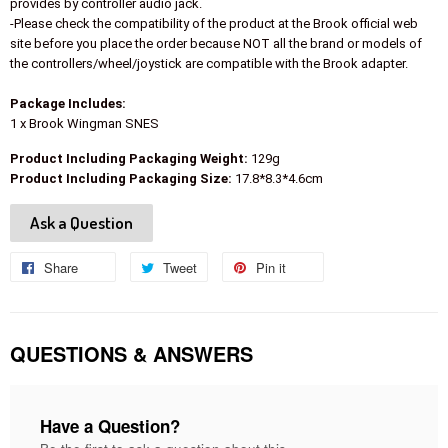
provides by controller audio jack.
-Please check the compatibility of the product at the Brook official web
site before you place the order because NOT all the brand or models of
the controllers/wheel/joystick are compatible with the Brook adapter.
Package Includes:
1 x Brook Wingman SNES
Product Including Packaging Weight:
129g
Product Including Packaging Size:
17.8*8.3*4.6cm
Ask a Question
Share
Share
Tweet
Tweet
Pin it
Pin
on
on
on
Facebook
Twitter
Pinterest
QUESTIONS & ANSWERS
Have a Question?