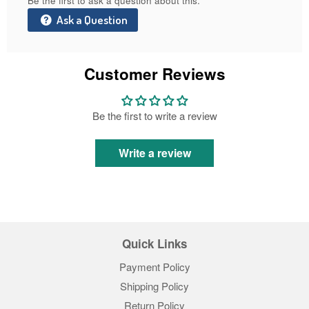
Be the first to ask a question about this.
Ask a Question
Customer Reviews
Be the first to write a review
Write a review
Quick Links
Payment Policy
Shipping Policy
Return Policy