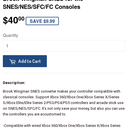
SNES/NES/SFC/FC Consoles
$40
$40.00
00
SAVE $9.99
Quantity
Add to Cart
Description:
Brook Wingman SNES converter makes your controller compatible with
classical consoles. Support Xbox 360/Xbox One/Xbox Series X/Series
S/Xbox Elite/Elite Series 2/PS3/PS4/PS5 controllers and arcade stick use
on SNES/NES/SFC/FC. It's not only save your money, but also you can use
the controllers you are accustomed to.
-Compatible with wired Xbox 360/Xbox One/Xbox Series X/Xbox Series