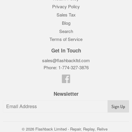
Privacy Policy
Sales Tax
Blog
Search
Terms of Service
Get In Touch
sales@flashbackltd.com
Phone: 1-774-327-3876‬
Facebook
Newsletter
© 2026
Flashback Limited - Repair, Replay, Relive