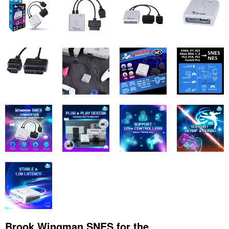
Brook Wingman SNES for the