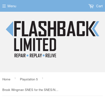
Menu
Cart
›
›
Home
Playstation 5
Brook Wingman SNES for the SNES/NES/SFC/FC Consoles