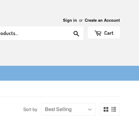
or
Sign in
Create an Account
Search
Cart
Sort by