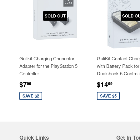
SOLD OUT
SOLD O
Gulikit Charging Connector
GuliKit Contact Char
Adapter for the PlayStation 5
with Battery Pack for
Controller
Dualshock 5 Controll
Sale
$7.99
Sale
$14.99
$7
$14
99
99
price
price
SAVE $2
SAVE $5
Quick Links
Get In To