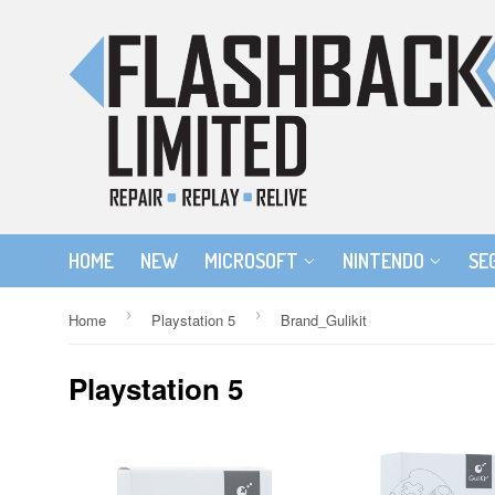
HOME
NEW
MICROSOFT
NINTENDO
SE
›
›
Home
Playstation 5
Brand_Gulikit
Playstation 5