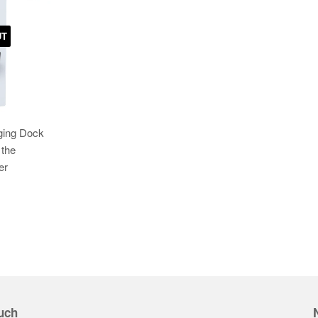
UT
ging Dock
 the
er
uch