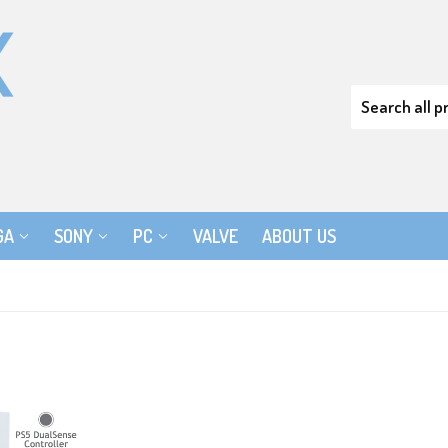
GA
SONY
PC
VALVE
ABOUT US