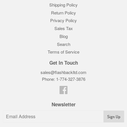
Shipping Policy
Return Policy
Privacy Policy
Sales Tax
Blog
Search
Terms of Service
Get In Touch
sales@flashbackltd.com
Phone: 1-774-327-3876‬
Facebook
Newsletter