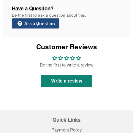
Have a Question?
Be the first to ask a question about this.
Ask a Question
Customer Reviews
Be the first to write a review
Write a review
Quick Links
Payment Policy