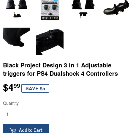
Black Project Design 3 in 1 Adjustable
triggers for PS4 Dualshock 4 Controllers
$4
$4.99
99
SAVE $5
Quantity
Add to Cart