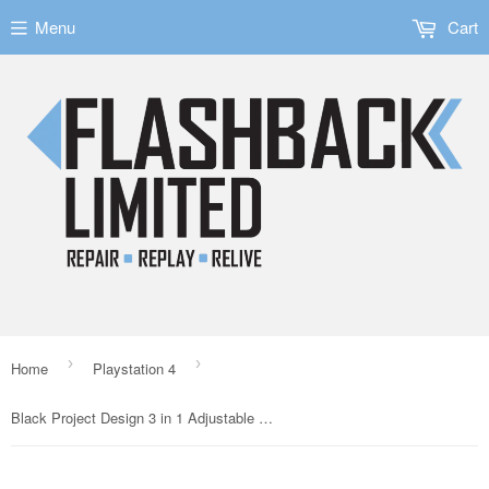
Menu
Cart
›
›
Home
Playstation 4
Black Project Design 3 in 1 Adjustable triggers for PS4 Dualshock 4 Controllers