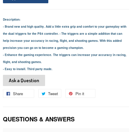
Description:
- Brand new and high quality. Add a little extra grip and comfort to your gameplay with
the dual triggers for the PS4 controller. - The triggers are a simple addition that can
help increase your accuracy in racing, flight, and shooting games. With this added
precision you can go on to become a gaming champion.
- Enhance the gaming experience. The triggers can increase your accuracy in racing,
flight, and shooting games.
- Easy to install. Third party made.
Ask a Question
Share
Share
Tweet
Tweet
Pin it
Pin
on
on
on
Facebook
Twitter
Pinterest
QUESTIONS & ANSWERS