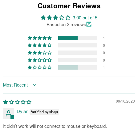
Customer Reviews
3.00 out of 5
Based on 2 reviews
1
0
0
0
1
Sort by
09/16/2023
Dylan
It didn’t work will not connect to mouse or keyboard.