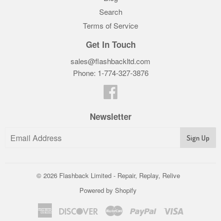
Search
Terms of Service
Get In Touch
sales@flashbackltd.com
Phone: 1-774-327-3876‬
Facebook
Newsletter
© 2026
Flashback Limited - Repair, Replay, Relive
Powered by Shopify
American
Discover
Master
Paypal
Visa
Express