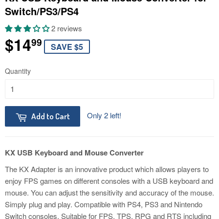
Switch/PS3/PS4
2 reviews
$14
$14.99
99
SAVE $5
Quantity
Only 2 left!
Add to Cart
KX USB Keyboard and Mouse Converter
The KX Adapter is an innovative product which allows players to
enjoy FPS games on different consoles with a USB keyboard and
mouse. You can adjust the sensitivity and accuracy of the mouse.
Simply plug and play. Compatible with PS4, PS3 and Nintendo
Switch consoles. Suitable for FPS, TPS, RPG and RTS including