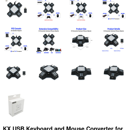
KX USB Keyboard and Mouse Converter for