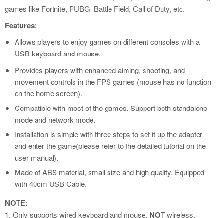
games like Fortnite, PUBG, Battle Field, Call of Duty, etc.
Features:
Allows players to enjoy games on different consoles with a
USB keyboard and mouse.
Provides players with enhanced aiming, shooting, and
movement controls in the FPS games (mouse has no function
on the home screen).
Compatible with most of the games. Support both standalone
mode and network mode.
Installation is simple with three steps to set it up the adapter
and enter the game(please refer to the detailed tutorial on the
user manual).
Made of ABS material, small size and high quality. Equipped
with 40cm USB Cable.
NOTE:
1. Only supports wired keyboard and mouse,
NOT
wireless.