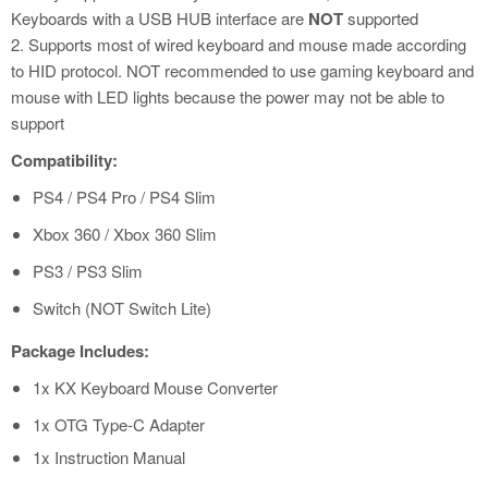
Keyboards with a USB HUB interface are
NOT
supported
2. Supports most of wired keyboard and mouse made according
to HID protocol. NOT recommended to use gaming keyboard and
mouse with LED lights because the power may not be able to
support
Compatibility:
PS4 / PS4 Pro / PS4 Slim
Xbox 360 / Xbox 360 Slim
PS3 / PS3 Slim
Switch (NOT Switch Lite)
Package Includes:
1x KX Keyboard Mouse Converter
1x OTG Type-C Adapter
1x Instruction Manual