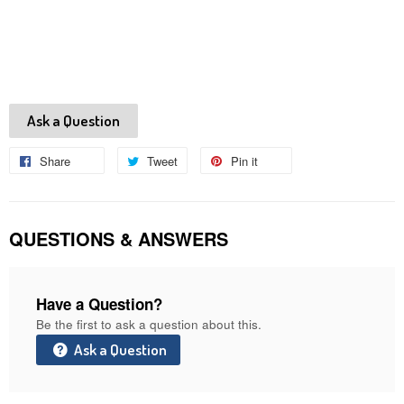
Ask a Question
Share
Share
Tweet
Tweet
Pin it
Pin
on
on
on
Facebook
Twitter
Pinterest
QUESTIONS & ANSWERS
Have a Question?
Be the first to ask a question about this.
Ask a Question