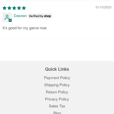
01/10/2023
Dasean
It’s good for my game now
Quick Links
Payment Policy
Shipping Policy
Return Policy
Privacy Policy
Sales Tax
Blog