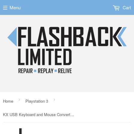
Menu
Cart
›
›
Home
Playstation 3
KX USB Keyboard and Mouse Converter for Switch/PS3/PS4