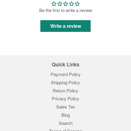
Be the first to write a review
Write a review
Quick Links
Payment Policy
Shipping Policy
Return Policy
Privacy Policy
Sales Tax
Blog
Search
Terms of Service