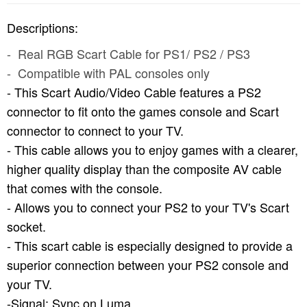
Descriptions:
- Real RGB Scart Cable for PS1/ PS2 / PS3
- Compatible with PAL consoles only
- This Scart Audio/Video Cable features a PS2
connector to fit onto the games console and Scart
connector to connect to your TV.
- This cable allows you to enjoy games with a clearer,
higher quality display than the composite AV cable
that comes with the console.
- Allows you to connect your PS2 to your TV's Scart
socket.
- This scart cable is especially designed to provide a
superior connection between your PS2 console and
your TV.
-Signal: Sync on Luma