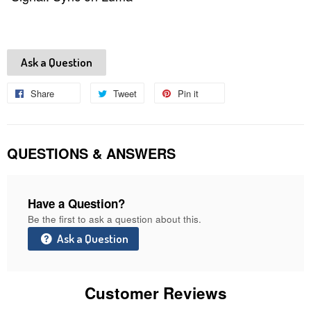
Ask a Question
Share
Share
Tweet
Tweet
Pin it
Pin
on
on
on
Facebook
Twitter
Pinterest
QUESTIONS & ANSWERS
Have a Question?
Be the first to ask a question about this.
Ask a Question
Customer Reviews