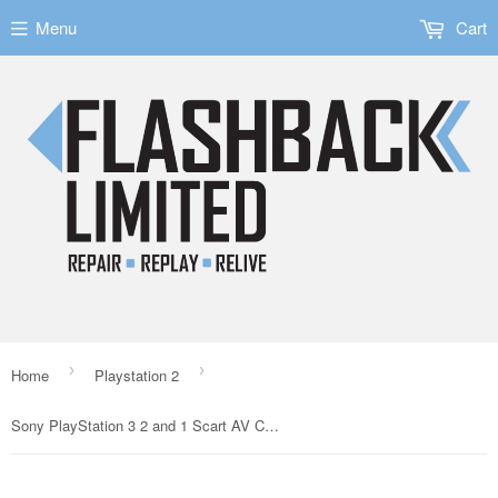
Menu
Cart
›
›
Home
Playstation 2
Sony PlayStation 3 2 and 1 Scart AV Cable