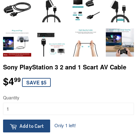
Sony PlayStation 3 2 and 1 Scart AV Cable
$4
$4.99
99
SAVE $5
Quantity
Only 1 left!
Add to Cart