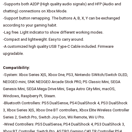
-Supports both A2DP (High quality audio signals) and HFP (Audio and
chatting) connections on Xbox Mode.
-Support button remapping. The buttons A, B, X, Y can be exchanged
according to your gaming habit.
-Lag free. Light indicator to show different working modes.
-Compact and lightweight. Easy to carry around.
-A customized high quality USB Type-C Cable included. Firmware
upgradable.
Compatibility:
-System: Xbox Series X|S, Xbox One, PS3, Nintendo SWitch/Switch OLED,
NEOGEO mini, SNK NEOGEO Arcade Stick PRO, PS Classic Mini, SEGA
Genesis Mini, SEGA Mega Drive Mini, Sega Astro City Mini, macOS,
Windows, Raspberry Pi, Steam.
-Bluetooth Controllers: PS5 DualSense, PS4 DualShock 4, PS3 DualShock
3, Xbox Series X|S, Xbox One BT controllers, Xbox Elite Wireless Controller
Series 2, Switch Pro, Switch Joy-Con, Wii Remote, Wii U Pro.
-Wired Controllers: PS5 DualSense, PS4 DualShock 4, PS3 DualShock 3,
Xbox BT Controller, Switch Pro, ASTRO Gaming C40 TR Controller PS4,