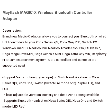
Mayflash MAGIC-X Wireless Bluetooth Controller
Adapter
Description:
Brand new Magic-X adapter allows you to connect your Bluetooth or wired
USB controllers to your Xbox Series X|S, Xbox One, PS3, Switch, PC
Windows, macOS, NeoGeo Mni, NeoGeo Arcade Stick Pro, PS Classic,
Sega Mega Drive Mini, Sega Genesis Mini, Sega Astro City Mini, Raspberry
Pi, Steam entertainment system. More controllers and consoles are
supported now!
-Support 6-axis motion (gyroscope) on Switch and vibration on Xbox
Series X|S, Xbox One, Switch (Switch Pro mode only, Purple LED), and
PS3.
-7-level adjustable vibration intensity and dead zone setting available.
-Supports Bluetooth headset on Xbox Series X|S, Xbox One and Switch
mode (LED Red).