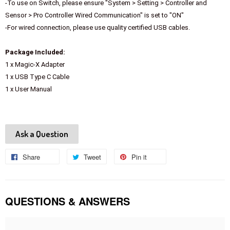
-To use on Switch, please ensure "System > Setting > Controller and
Sensor > Pro Controller Wired Communication" is set to "ON"
-For wired connection, please use quality certified USB cables.
Package Included:
1 x Magic-X Adapter
1 x USB Type C Cable
1 x User Manual
Ask a Question
Share
Share
Tweet
Tweet
Pin it
Pin
on
on
on
Facebook
Twitter
Pinterest
QUESTIONS & ANSWERS