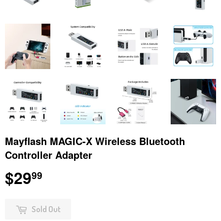
Mayflash MAGIC-X Wireless Bluetooth
Controller Adapter
$29
$29.99
99
Sold Out