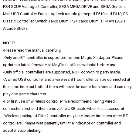
PS4 SCUF Vantage 2 Controller, SEGA MEGA DRIVE and SEGA Genesis
Mini USB Controller Pads, Logitech rumble gamepad F510 and F310, PS
Classic Controller, Switch Taiko Drum, PS4 Taiko Drum, all MAYFLASH
Arcade Sticks.
NOTE:
-Please read the manual carefully.
-Only one BT controller is supported for one Magic-X adapter. Please
update to latest firmware at MayFlash official website before use.
-Only official controllers are supported, NOT copy/third party made.
-A wired USB controller and a wireless BT controller can be connected at
the same time but both of them will have the same functions and can only
play one game character.
-For first use of wireless controller, we recommend having wired
connection first and then remove the USB cable when it is successful.
-Wireless pairing of Elite 2 controller may take longer time then other BT
controllers. Please wait patiently until the indicator on controller and
adapter stop blinking.