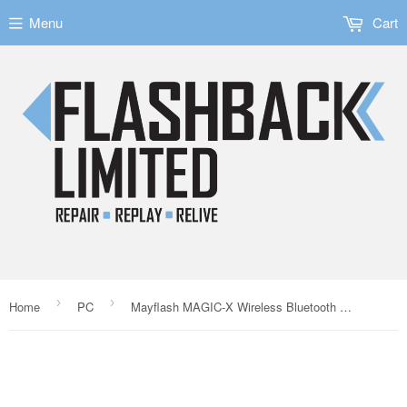
Menu
Cart
›
›
Home
PC
Mayflash MAGIC-X Wireless Bluetooth Controller Adapter