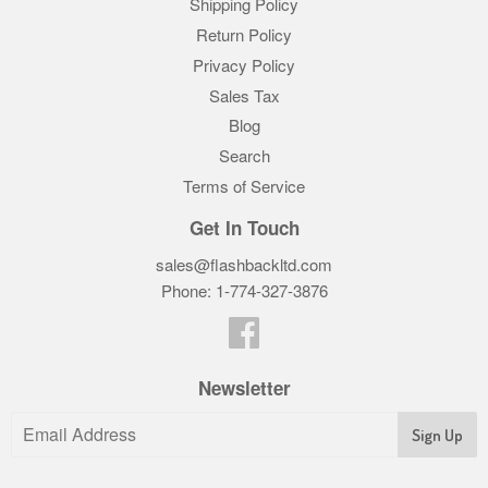
Shipping Policy
Return Policy
Privacy Policy
Sales Tax
Blog
Search
Terms of Service
Get In Touch
sales@flashbackltd.com
Phone: 1-774-327-3876‬
Facebook
Newsletter