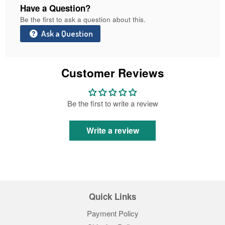
Have a Question?
Be the first to ask a question about this.
Ask a Question
Customer Reviews
Be the first to write a review
Write a review
Quick Links
Payment Policy