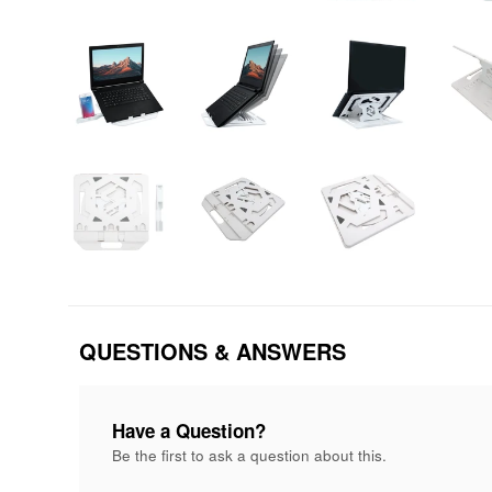
QUESTIONS & ANSWERS
Have a Question?
Be the first to ask a question about this.