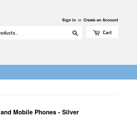
or
Sign in
Create an Account
Search
Cart
 and Mobile Phones - Silver