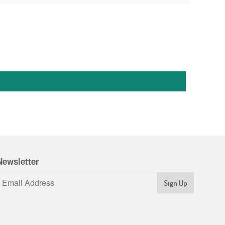
Newsletter