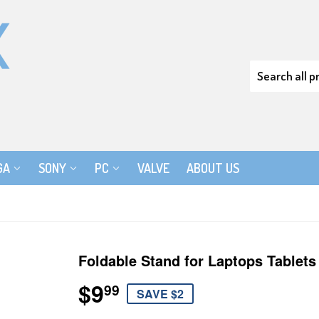
GA
SONY
PC
VALVE
ABOUT US
Foldable Stand for Laptops Tablets
$9
$9.99
99
SAVE $2