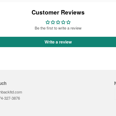
Customer Reviews
Be the first to write a review
Write a review
uch
hbackltd.com
74-327-3876‬
ook