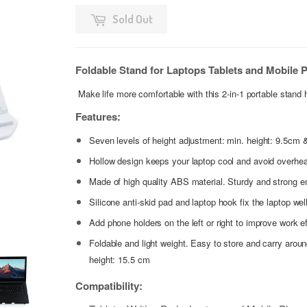
Sold Out
Foldable Stand for Laptops Tablets and Mobile P
Make life more comfortable with this
2-in-1 portable stand 
Features:
Seven levels of height adjustment: min. height: 9.5cm 
Hollow design keeps your laptop cool and avoid overhea
Made of high quality ABS material. Sturdy and strong e
Silicone anti-skid pad and laptop hook fix the laptop wel
Add phone holders on the left or right to improve work e
Foldable and light weight. Easy to store and carry arou
height: 15.5 cm
Compatibility: