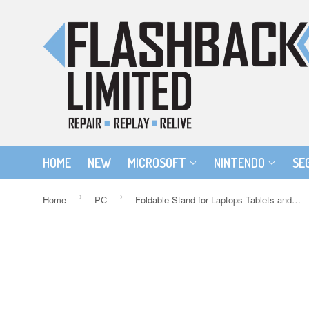
HOME
NEW
MICROSOFT
NINTENDO
SE
›
›
Home
PC
Foldable Stand for Laptops Tablets and Mobile Phones - Silver