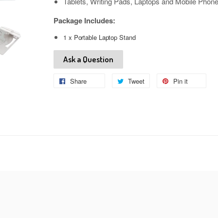
Tablets, Writing Pads, Laptops and Mobile Phon
Package Includes:
1 x Portable Laptop Stand
Ask a Question
Share
Share
Tweet
Tweet
Pin it
Pin
on
on
on
Facebook
Twitter
Pinteres