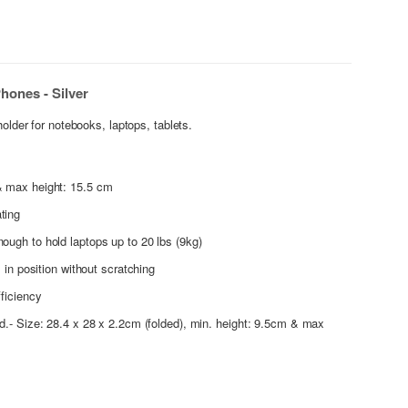
hones - Silver
holder for notebooks, laptops, tablets.
& max height: 15.5 cm
ting
nough to hold laptops up to 20 lbs (9kg)
l in position without scratching
fficiency
nd.- Size: 28.4 x 28 x 2.2cm (folded), min. height: 9.5cm & max