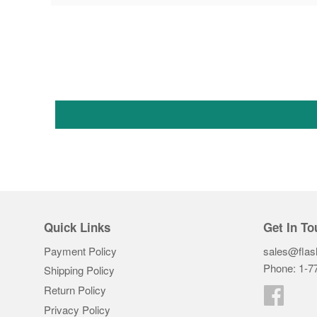
Quick Links
Get In To
Payment Policy
sales@flas
Phone: 1-7
Shipping Policy
Return Policy
Faceb
Privacy Policy