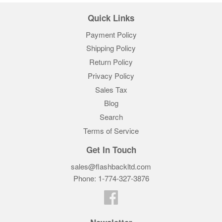
Quick Links
Payment Policy
Shipping Policy
Return Policy
Privacy Policy
Sales Tax
Blog
Search
Terms of Service
Get In Touch
sales@flashbackltd.com
Phone: 1-774-327-3876‬
Facebook