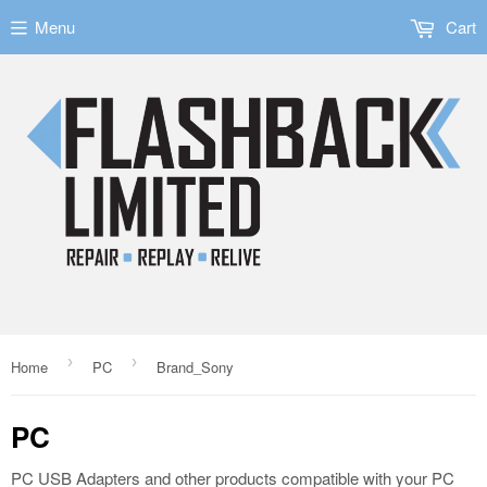
Menu
Cart
›
›
Home
PC
Brand_Sony
PC
PC USB Adapters and other products compatible with your PC