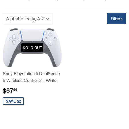
Filters
SOLD OUT
Sony Playstation 5 DualSense
5 Wireless Controller - White
Sale
$67.99
$67
99
price
SAVE $2