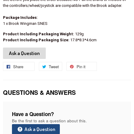
the controllers/wheel/joystick are compatible with the Brook adapter.
Package Includes:
1 x Brook Wingman SNES
Product Including Packaging Weight:
129g
Product Including Packaging Size:
17.8*8.3*4.6cm
Ask a Question
Share
Share
Tweet
Tweet
Pin it
Pin
on
on
on
Facebook
Twitter
Pinterest
QUESTIONS & ANSWERS
Have a Question?
Be the first to ask a question about this.
Ask a Question