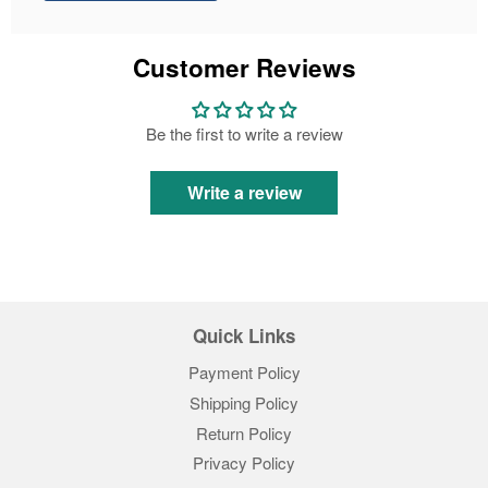
Customer Reviews
Be the first to write a review
Write a review
Quick Links
Payment Policy
Shipping Policy
Return Policy
Privacy Policy