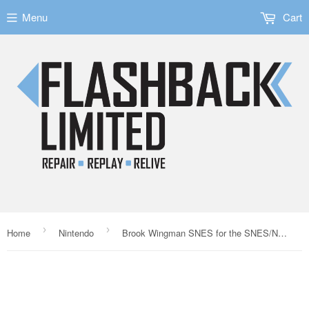
Menu
Cart
›
›
Home
Nintendo
Brook Wingman SNES for the SNES/NES/SFC/FC Consoles