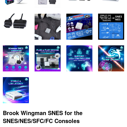
Brook Wingman SNES for the
SNES/NES/SFC/FC Consoles