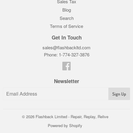
Sales Tax
Blog
Search
Terms of Service
Get In Touch
sales@flashbackltd.com
Phone: 1-774-327-3876‬
Facebook
Newsletter
© 2026
Flashback Limited - Repair, Replay, Relive
Powered by Shopify