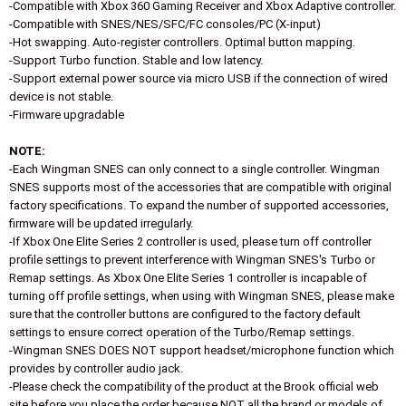
-Compatible with Xbox 360 Gaming Receiver and Xbox Adaptive controller.
-Compatible with SNES/NES/SFC/FC consoles/PC (X-input)
-Hot swapping. Auto-register controllers. Optimal button mapping.
-Support Turbo function. Stable and low latency.
-Support external power source via micro USB if the connection of wired
device is not stable.
-Firmware upgradable
NOTE:
-Each Wingman SNES can only connect to a single controller. Wingman
SNES supports most of the accessories that are compatible with original
factory specifications. To expand the number of supported accessories,
firmware will be updated irregularly.
-If Xbox One Elite Series 2 controller is used, please turn off controller
profile settings to prevent interference with Wingman SNES's Turbo or
Remap settings. As Xbox One Elite Series 1 controller is incapable of
turning off profile settings, when using with Wingman SNES, please make
sure that the controller buttons are configured to the factory default
settings to ensure correct operation of the Turbo/Remap settings.
-Wingman SNES DOES NOT support headset/microphone function which
provides by controller audio jack.
-Please check the compatibility of the product at the Brook official web
site before you place the order because NOT all the brand or models of