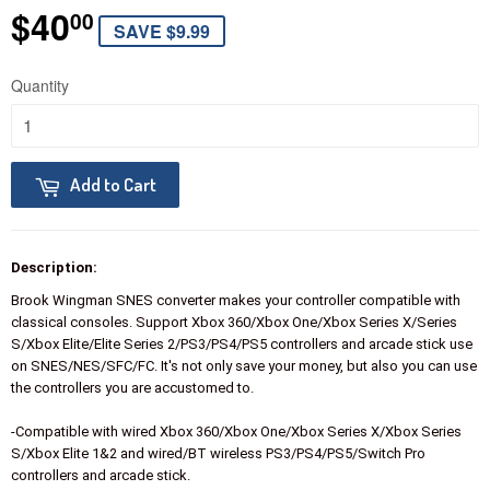
$40
$40.00
00
SAVE $9.99
Quantity
Add to Cart
Description:
Brook Wingman SNES converter makes your controller compatible with
classical consoles. Support Xbox 360/Xbox One/Xbox Series X/Series
S/Xbox Elite/Elite Series 2/PS3/PS4/PS5 controllers and arcade stick use
on SNES/NES/SFC/FC. It's not only save your money, but also you can use
the controllers you are accustomed to.
-Compatible with wired Xbox 360/Xbox One/Xbox Series X/Xbox Series
S/Xbox Elite 1&2 and wired/BT wireless PS3/PS4/PS5/Switch Pro
controllers and arcade stick.