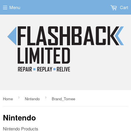
Menu
Cart
›
›
Home
Nintendo
Brand_Tomee
Nintendo
Nintendo Products