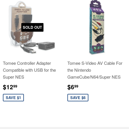
SOLD OUT
Tomee Controller Adapter
Tomee S-Video AV Cable For
Compatible with USB for the
the Nintendo
Super NES
GameCube/N64/Super NES
Sale
$12.99
Sale
$6.99
$12
$6
99
99
price
price
SAVE $1
SAVE $6