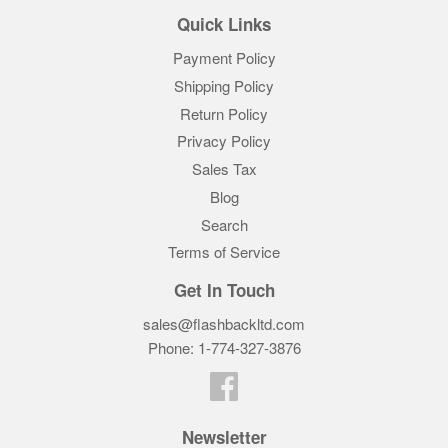
Quick Links
Payment Policy
Shipping Policy
Return Policy
Privacy Policy
Sales Tax
Blog
Search
Terms of Service
Get In Touch
sales@flashbackltd.com
Phone: 1-774-327-3876‬
Facebook
Newsletter