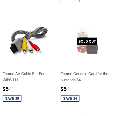
SOLD OUT
Tomee AV Cable For For
Tomee Console Card for the
Wii/Wii U
Nintendo 64
Sale
$5.99
Sale
$5.99
$5
$5
99
99
price
price
SAVE $6
SAVE $4