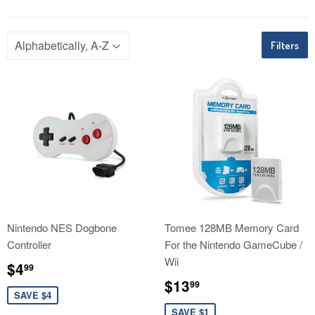
Filters
Nintendo NES Dogbone
Tomee 128MB Memory Card
Controller
For the Nintendo GameCube /
Wii
Sale
$4.99
$4
99
price
Sale
$13.99
$13
99
price
SAVE $4
SAVE $1