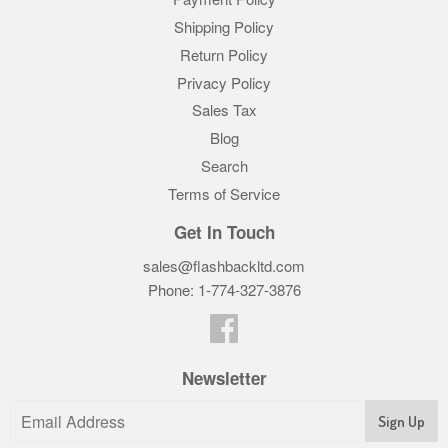
Shipping Policy
Return Policy
Privacy Policy
Sales Tax
Blog
Search
Terms of Service
Get In Touch
sales@flashbackltd.com
Phone: 1-774-327-3876‬
Facebook
Newsletter