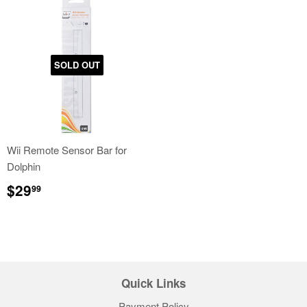
SOLD OUT
Wii Remote Sensor Bar for
Dolphin
Regular
$29.99
$29
99
price
Quick Links
Payment Policy