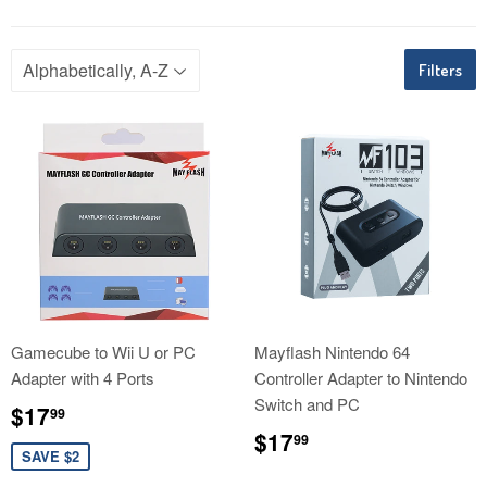
Filters
Gamecube to Wii U or PC
Mayflash Nintendo 64
Adapter with 4 Ports
Controller Adapter to Nintendo
Switch and PC
Sale
$17.99
$17
99
price
Regular
$17.99
$17
99
price
SAVE $2