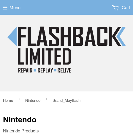
Menu
Cart
›
›
Home
Nintendo
Brand_Mayflash
Nintendo
Nintendo Products