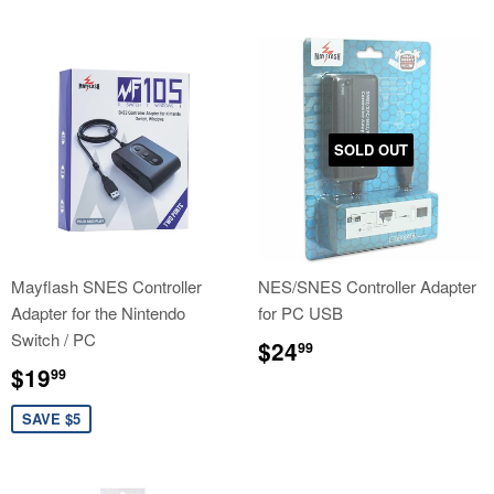
SOLD OUT
Mayflash SNES Controller
NES/SNES Controller Adapter
Adapter for the Nintendo
for PC USB
Switch / PC
Regular
$24.99
$24
99
price
Sale
$19.99
$19
99
price
SAVE $5