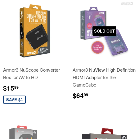
SOLD OUT
Armor3 NuScope Converter
Armor3 NuView High Definition
Box for AV to HD
HDMI Adapter for the
GameCube
Sale
$15.99
$15
99
price
Regular
$64.99
$64
99
price
SAVE $4