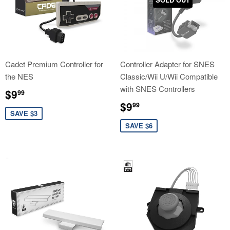
Cadet Premium Controller for
Controller Adapter for SNES
the NES
Classic/Wii U/Wii Compatible
with SNES Controllers
Sale
$9.99
$9
99
price
Sale
$9.99
$9
99
price
SAVE $3
SAVE $6