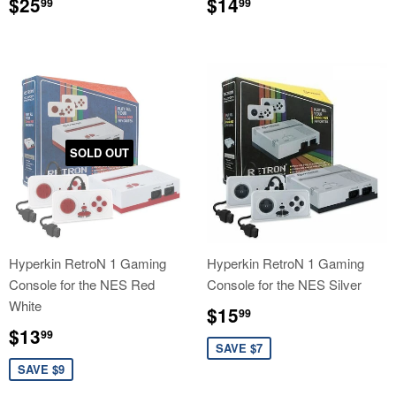
Regular
$25.99
Regular
$14.99
$25
$14
99
99
price
price
SOLD OUT
Hyperkin RetroN 1 Gaming
Hyperkin RetroN 1 Gaming
Console for the NES Red
Console for the NES Silver
White
Sale
$15.99
$15
99
price
Sale
$13.99
$13
99
price
SAVE $7
SAVE $9