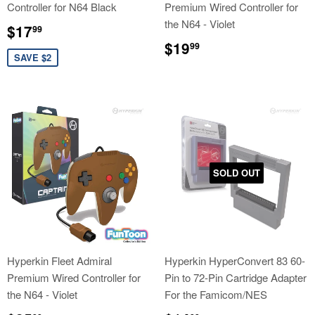
Controller for N64 Black
Premium Wired Controller for
the N64 - Violet
Sale
$17.99
$17
99
price
Regular
$19.99
$19
99
price
SAVE $2
SOLD OUT
Hyperkin Fleet Admiral
Hyperkin HyperConvert 83 60-
Premium Wired Controller for
Pin to 72-Pin Cartridge Adapter
the N64 - Violet
For the Famicom/NES