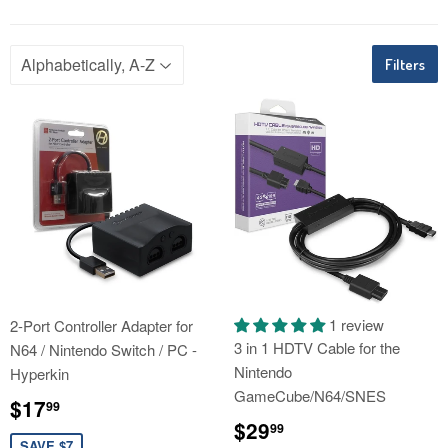
Filters
1 review
2-Port Controller Adapter for
3 in 1 HDTV Cable for the
N64 / Nintendo Switch / PC -
Nintendo
Hyperkin
GameCube/N64/SNES
Sale
$17.99
$17
99
price
Regular
$29.99
$29
99
SAVE $7