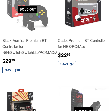
SOLD OUT
Black Admiral Premium BT
Cadet Premium BT Controller
Controller for
for NES/PC/Mac
N64/Switch/SwitchLite/PC/MAC/And
Sale
$22.99
$22
99
price
Sale
$29.99
$29
99
price
SAVE $7
SAVE $10
SOLD OUT