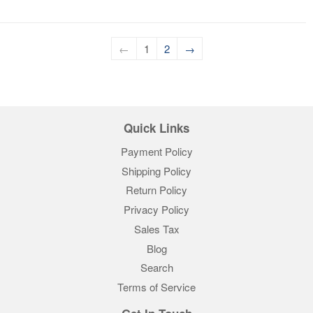
←
1
2
→
Quick Links
Payment Policy
Shipping Policy
Return Policy
Privacy Policy
Sales Tax
Blog
Search
Terms of Service