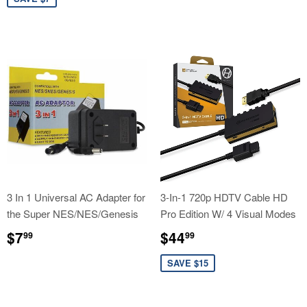
price
3 In 1 Universal AC Adapter for
3-In-1 720p HDTV Cable HD
the Super NES/NES/Genesis
Pro Edition W/ 4 Visual Modes
Regular
$7.99
Sale
$44.99
$7
$44
99
99
price
price
SAVE $15