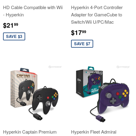
HD Cable Compatible with Wii
Hyperkin 4-Port Controller
- Hyperkin
Adapter for GameCube to
Switch/Wii U/PC/Mac
Sale
$21.99
$21
99
price
Sale
$17.99
$17
99
price
SAVE $3
SAVE $7
Hyperkin Captain Premium
Hyperkin Fleet Admiral