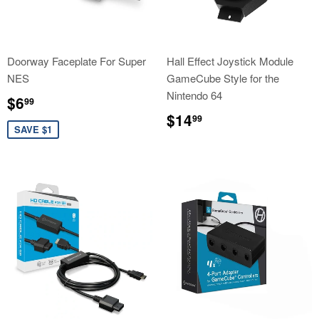
Doorway Faceplate For Super
Hall Effect Joystick Module
NES
GameCube Style for the
Nintendo 64
Sale
$6.99
$6
99
price
Regular
$14.99
$14
99
price
SAVE $1