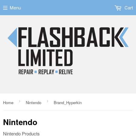
Menu
Cart
›
›
Home
Nintendo
Brand_Hyperkin
Nintendo
Nintendo Products