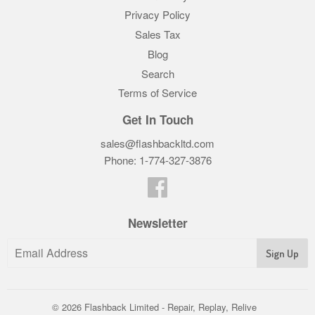
Privacy Policy
Sales Tax
Blog
Search
Terms of Service
Get In Touch
sales@flashbackltd.com
Phone: 1-774-327-3876‬
Facebook
Newsletter
© 2026
Flashback Limited - Repair, Replay, Relive