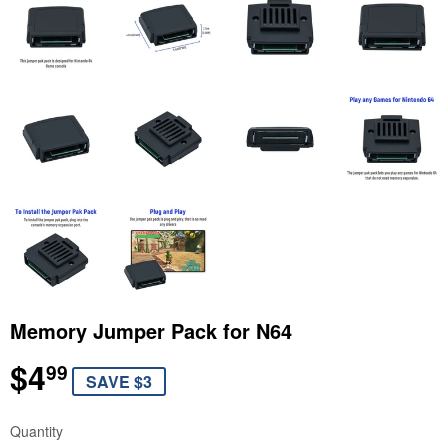
Memory Jumper Pack for N64
$4
$4.99
99
SAVE $3
Quantity