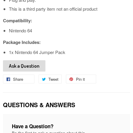
This is a third party item not an official product
Compatibility:
Nintendo 64
Package Includes:
1x Nintendo 64 Jumper Pack
Ask a Question
Share
Share
Tweet
Tweet
Pin it
Pin
on
on
on
Facebook
Twitter
Pinterest
QUESTIONS & ANSWERS
Have a Question?
Be the first to ask a question about this.