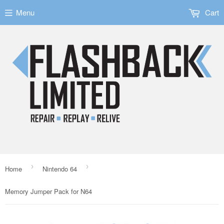
Menu
Cart
›
›
Home
Nintendo 64
Memory Jumper Pack for N64