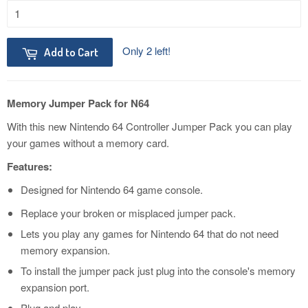
Only 2 left!
Add to Cart
Memory Jumper Pack for N64
With this new Nintendo 64 Controller Jumper Pack you can play
your games without a memory card.
Features:
Designed for Nintendo 64 game console.
Replace your broken or misplaced jumper pack.
Lets you play any games for Nintendo 64 that do not need
memory expansion.
To install the jumper pack just plug into the console's memory
expansion port.
Plug and play.