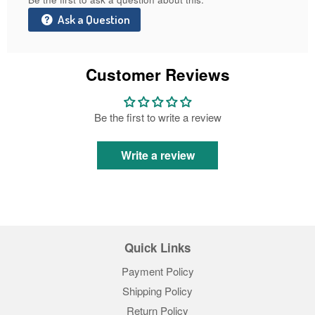
Ask a Question
Customer Reviews
Be the first to write a review
Write a review
Quick Links
Payment Policy
Shipping Policy
Return Policy