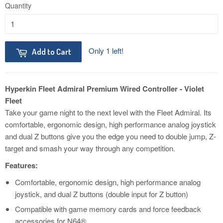
Quantity
Only 1 left!
Add to Cart
Hyperkin Fleet Admiral Premium Wired Controller - Violet
Fleet
Take your game night to the next level with the Fleet Admiral. Its
comfortable, ergonomic design, high performance analog joystick
and dual Z buttons give you the edge you need to double jump, Z-
target and smash your way through any competition.
Features:
Comfortable, ergonomic design, high performance analog
joystick, and dual Z buttons (double input for Z button)
Compatible with game memory cards and force feedback
accessories for N64®