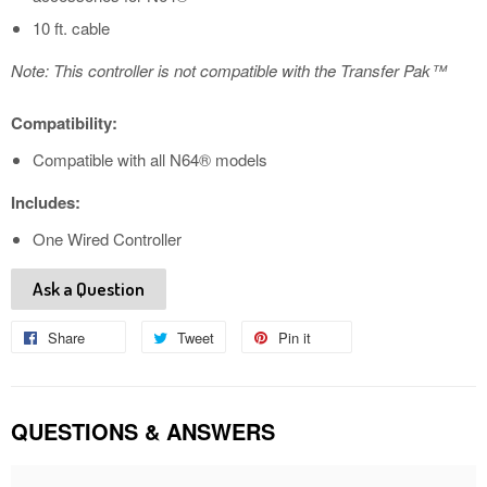
10 ft. cable
Note: This controller is not compatible with the Transfer Pak™
Compatibility:
Compatible with all N64® models
Includes:
One Wired Controller
Ask a Question
Share
Share
Tweet
Tweet
Pin it
Pin
on
on
on
Facebook
Twitter
Pinterest
QUESTIONS & ANSWERS