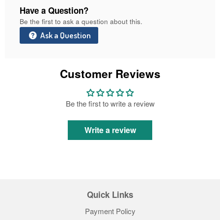
Have a Question?
Be the first to ask a question about this.
Ask a Question
Customer Reviews
Be the first to write a review
Write a review
Quick Links
Payment Policy