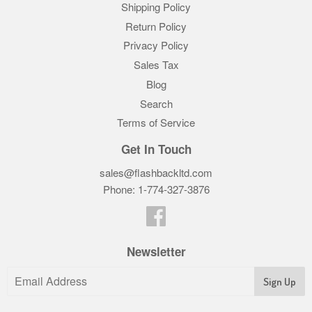
Shipping Policy
Return Policy
Privacy Policy
Sales Tax
Blog
Search
Terms of Service
Get In Touch
sales@flashbackltd.com
Phone: 1-774-327-3876‬
Facebook
Newsletter