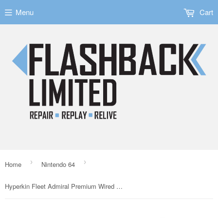
Menu
Cart
›
›
Home
Nintendo 64
Hyperkin Fleet Admiral Premium Wired Controller for the N64 - Violet