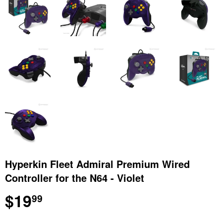
Hyperkin Fleet Admiral Premium Wired
Controller for the N64 - Violet
$19
$19.99
99