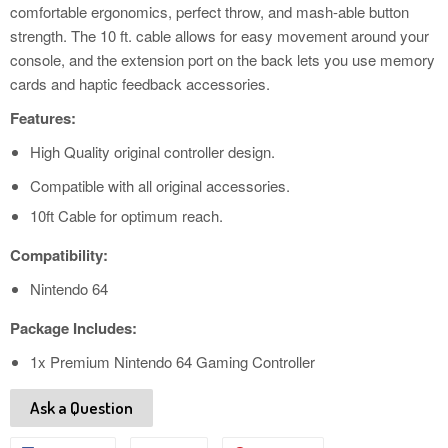
comfortable ergonomics, perfect throw, and mash-able button
strength. The 10 ft. cable allows for easy movement around your
console, and the extension port on the back lets you use memory
cards and haptic feedback accessories.
Features:
High Quality original controller design.
Compatible with all original accessories.
10ft Cable for optimum reach.
Compatibility:
Nintendo 64
Package Includes:
1x Premium Nintendo 64 Gaming Controller
Ask a Question