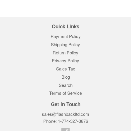
Quick Links
Payment Policy
Shipping Policy
Return Policy
Privacy Policy
Sales Tax
Blog
Search
Terms of Service
Get In Touch
sales@flashbackltd.com
Phone: 1-774-327-3876‬
Facebook