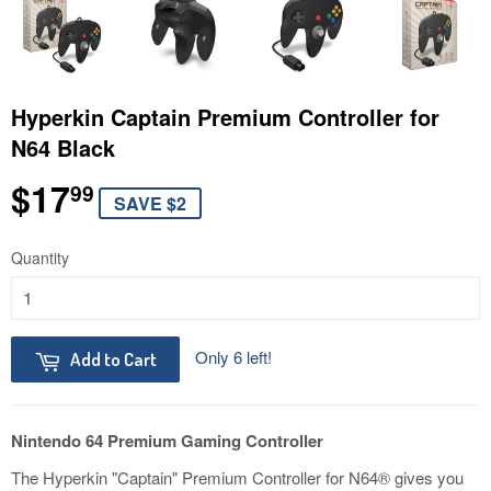
Hyperkin Captain Premium Controller for
N64 Black
$17
$17.99
99
SAVE $2
Quantity
Only 6 left!
Add to Cart
Nintendo 64 Premium Gaming Controller
The Hyperkin "Captain" Premium Controller for N64® gives you