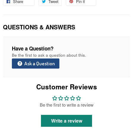
Share
Share
Tweet
Tweet
Pin it
Pin
on
on
on
Facebook
Twitter
Pinterest
QUESTIONS & ANSWERS
Have a Question?
Be the first to ask a question about this.
Ask a Question
Customer Reviews
Be the first to write a review
Write a review