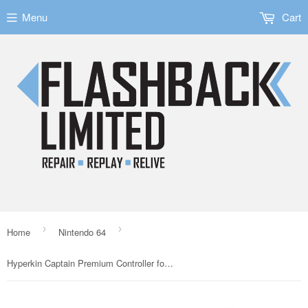
Menu
Cart
›
›
Home
Nintendo 64
Hyperkin Captain Premium Controller for N64 Black