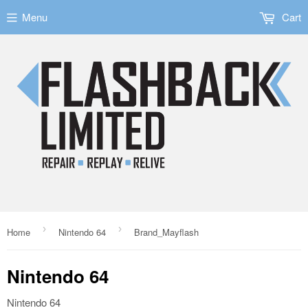
Menu
Cart
›
›
Home
Nintendo 64
Brand_Mayflash
Nintendo 64
Nintendo 64