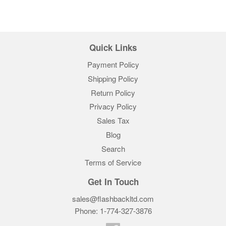
Quick Links
Payment Policy
Shipping Policy
Return Policy
Privacy Policy
Sales Tax
Blog
Search
Terms of Service
Get In Touch
sales@flashbackltd.com
Phone: 1-774-327-3876‬