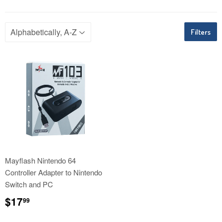
Filters
Mayflash Nintendo 64
Controller Adapter to Nintendo
Switch and PC
Regular
$17.99
$17
99
price