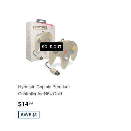
SOLD OUT
Hyperkin Captain Premium
Controller for N64 Gold
Sale
$14.99
$14
99
price
SAVE $5