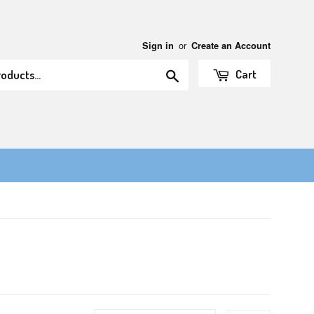
or
Sign in
Create an Account
Search
Cart