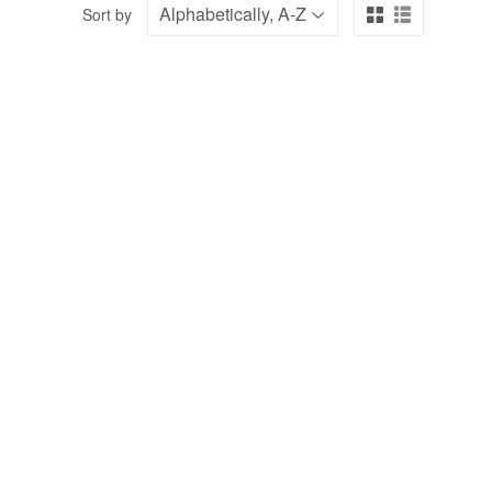
Sort by