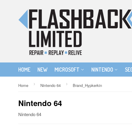
HOME
NEW
MICROSOFT
NINTENDO
SE
›
›
Home
Nintendo 64
Brand_Hypkerkin
Nintendo 64
Nintendo 64