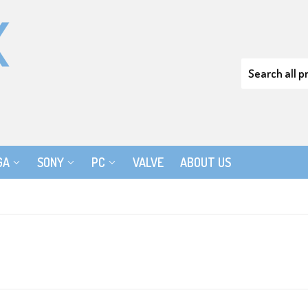
GA
SONY
PC
VALVE
ABOUT US