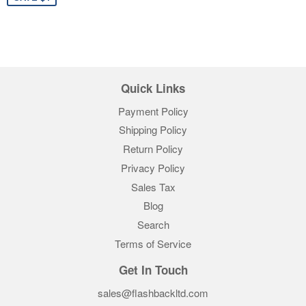
Quick Links
Payment Policy
Shipping Policy
Return Policy
Privacy Policy
Sales Tax
Blog
Search
Terms of Service
Get In Touch
sales@flashbackltd.com