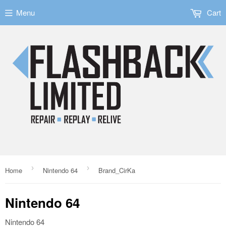
Menu
Cart
›
›
Home
Nintendo 64
Brand_CirKa
Nintendo 64
Nintendo 64