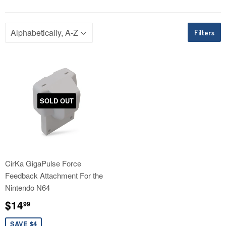
Filters
SOLD OUT
CirKa GigaPulse Force
Feedback Attachment For the
Nintendo N64
Sale
$14.99
$14
99
price
SAVE $4