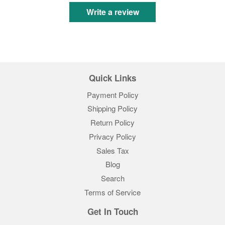
Write a review
Quick Links
Payment Policy
Shipping Policy
Return Policy
Privacy Policy
Sales Tax
Blog
Search
Terms of Service
Get In Touch