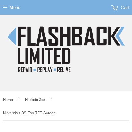
Menu
Cart
›
›
Home
Nintedo 3ds
Nintendo 3DS Top TFT Screen