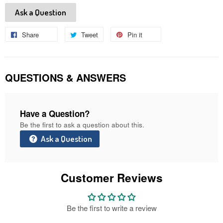
Ask a Question
Share
Share
Tweet
Tweet
Pin it
Pin
on
on
on
Facebook
Twitter
Pinterest
QUESTIONS & ANSWERS
Have a Question?
Be the first to ask a question about this.
Ask a Question
Customer Reviews
Be the first to write a review