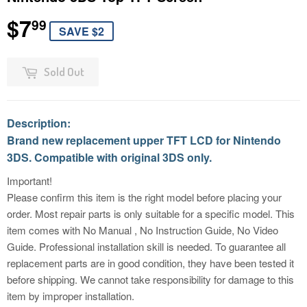
$7
$7.99
99
SAVE $2
Sold Out
Description:
Brand new replacement upper TFT LCD for Nintendo
3DS. Compatible with original 3DS only.
Important!
Please confirm this item is the right model before placing your
order. Most repair parts is only suitable for a specific model. This
item comes with No Manual , No Instruction Guide, No Video
Guide. Professional installation skill is needed. To guarantee all
replacement parts are in good condition, they have been tested it
before shipping. We cannot take responsibility for damage to this
item by improper installation.