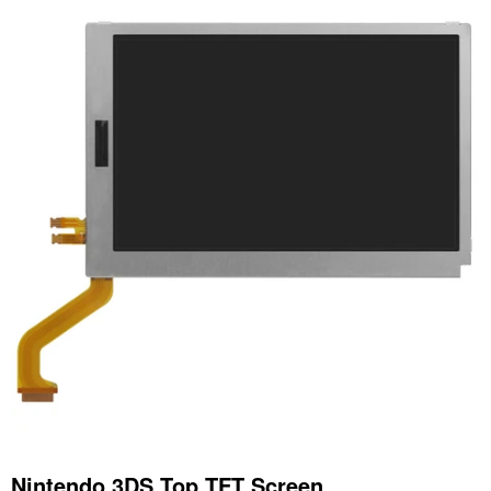
Nintendo 3DS Top TFT Screen