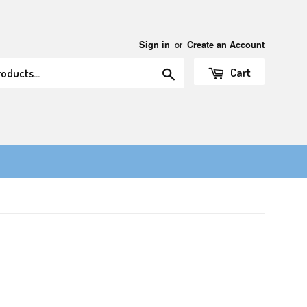
or
Sign in
Create an Account
Search
Cart