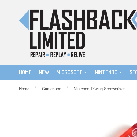
HOME
NEW
MICROSOFT
NINTENDO
SE
›
›
Home
Gamecube
Nintendo Triwing Screwdriver