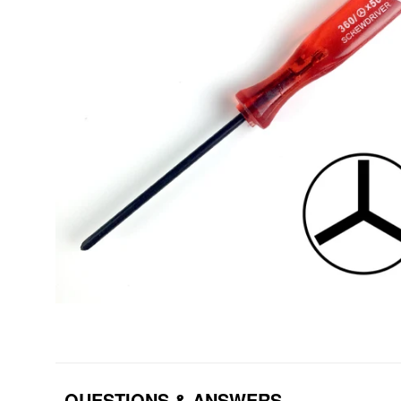
QUESTIONS & ANSWERS