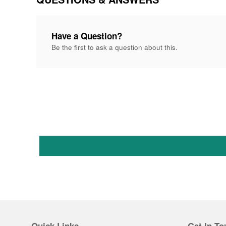
Have a Question?
Be the first to ask a question about this.