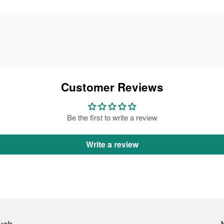
Customer Reviews
Be the first to write a review
Write a review