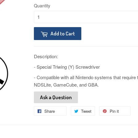
Quantity
Add to Cart
Description:
- Special Triwing (Y) Screwdriver
- Compatible with all Nintendo systems that require
NDSLite, GameCube, and GBA.
Ask a Question
Share
Share
Tweet
Tweet
Pin it
Pin
on
on
on
Facebook
Twitter
Pinteres