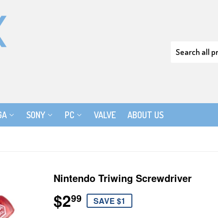
GA
SONY
PC
VALVE
ABOUT US
Nintendo Triwing Screwdriver
$2
$2.99
99
SAVE $1