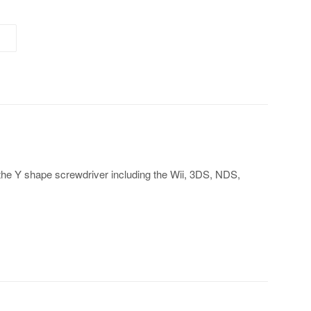
 the Y shape screwdriver including the Wii, 3DS, NDS,
t